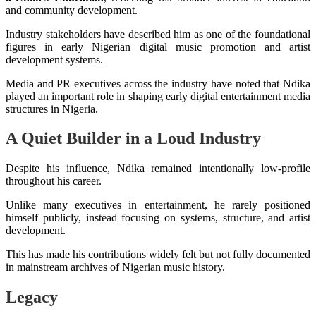
and community development.
Industry stakeholders have described him as one of the foundational
figures in early Nigerian digital music promotion and artist
development systems.
Media and PR executives across the industry have noted that Ndika
played an important role in shaping early digital entertainment media
structures in Nigeria.
A Quiet Builder in a Loud Industry
Despite his influence, Ndika remained intentionally low-profile
throughout his career.
Unlike many executives in entertainment, he rarely positioned
himself publicly, instead focusing on systems, structure, and artist
development.
This has made his contributions widely felt but not fully documented
in mainstream archives of Nigerian music history.
Legacy