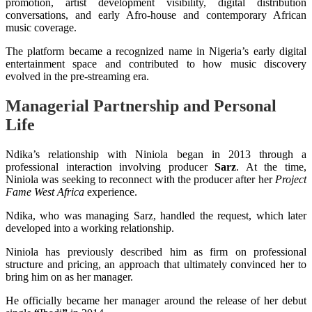
promotion, artist development visibility, digital distribution
conversations, and early Afro-house and contemporary African
music coverage.
The platform became a recognized name in Nigeria’s early digital
entertainment space and contributed to how music discovery
evolved in the pre-streaming era.
Managerial Partnership and Personal
Life
Ndika’s relationship with Niniola began in 2013 through a
professional interaction involving producer
Sarz
. At the time,
Niniola was seeking to reconnect with the producer after her
Project
Fame West Africa
experience.
Ndika, who was managing Sarz, handled the request, which later
developed into a working relationship.
Niniola has previously described him as firm on professional
structure and pricing, an approach that ultimately convinced her to
bring him on as her manager.
He officially became her manager around the release of her debut