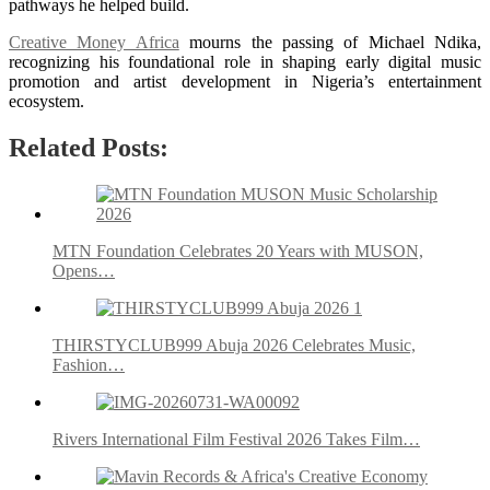
pathways he helped build.
Creative Money Africa
mourns the passing of Michael Ndika,
recognizing his foundational role in shaping early digital music
promotion and artist development in Nigeria’s entertainment
ecosystem.
Related Posts:
MTN Foundation Celebrates 20 Years with MUSON,
Opens…
THIRSTYCLUB999 Abuja 2026 Celebrates Music,
Fashion…
Rivers International Film Festival 2026 Takes Film…