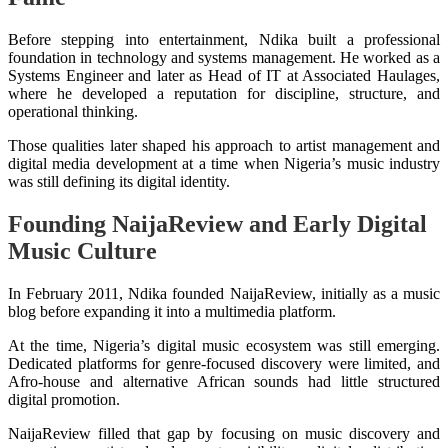
Before stepping into entertainment, Ndika built a professional
foundation in technology and systems management. He worked as a
Systems Engineer and later as Head of IT at Associated Haulages,
where he developed a reputation for discipline, structure, and
operational thinking.
Those qualities later shaped his approach to artist management and
digital media development at a time when Nigeria’s music industry
was still defining its digital identity.
Founding NaijaReview and Early Digital
Music Culture
In February 2011, Ndika founded NaijaReview, initially as a music
blog before expanding it into a multimedia platform.
At the time, Nigeria’s digital music ecosystem was still emerging.
Dedicated platforms for genre-focused discovery were limited, and
Afro-house and alternative African sounds had little structured
digital promotion.
NaijaReview filled that gap by focusing on music discovery and