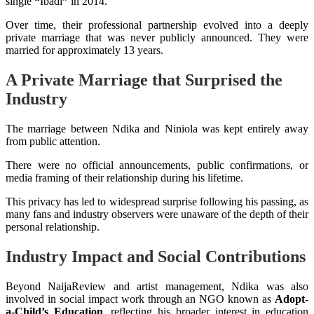
single
“
Ibadi
”
in 2014.
Over time, their professional partnership evolved into a deeply
private marriage that was never publicly announced. They were
married for approximately 13 years.
A Private Marriage that Surprised the
Industry
The marriage between Ndika and Niniola was kept entirely away
from public attention.
There were no official announcements, public confirmations, or
media framing of their relationship during his lifetime.
This privacy has led to widespread surprise following his passing, as
many fans and industry observers were unaware of the depth of their
personal relationship.
Industry Impact and Social Contributions
Beyond NaijaReview and artist management, Ndika was also
involved in social impact work through an NGO known as
Adopt-
a-Child’s Education
, reflecting his broader interest in education