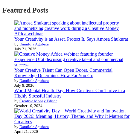
Featured Posts
Your Creativity is an Asset. Protect It, Says Amosa Shukurat
by
Damilola Agubata
July 21, 2026
Your Creative Talent Can Open Doors. Commercial
Knowledge Determines How Far You Go
by
Damilola Agubata
July 8, 2026
World Mental Health Day: How Creatives Can Thrive in a
Highly Stressful Industry
by
Creative Money Editor
October 10, 2024
World Creativity and Innovation
Day 2026: Meaning, History, Theme, and Why It Matters for
Creatives
by
Damilola Agubata
April 21, 2026