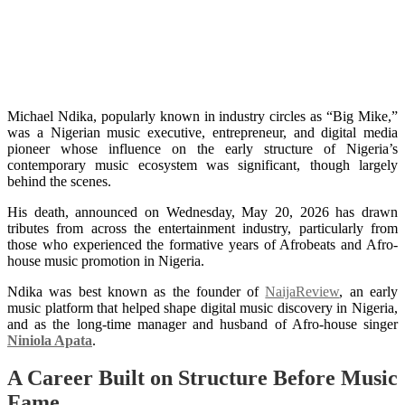
Michael Ndika: The Quiet
Architect Behind Niniola’s Rise
and NaijaReview’s Legacy
Michael Ndika, popularly known in industry circles as “Big Mike,”
was a Nigerian music executive, entrepreneur, and digital media
pioneer whose influence on the early structure of Nigeria’s
contemporary music ecosystem was significant, though largely
behind the scenes.
His death, announced on Wednesday, May 20, 2026 has drawn
tributes from across the entertainment industry, particularly from
those who experienced the formative years of Afrobeats and Afro-
house music promotion in Nigeria.
Ndika was best known as the founder of
NaijaReview
, an early
music platform that helped shape digital music discovery in Nigeria,
and as the long-time manager and husband of Afro-house singer
Niniola Apata
.
A Career Built on Structure Before Music
Fame