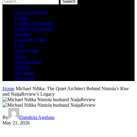
Search
Entrepreneurship
Events
Founder’s Fountain
Funding and Grants
Insights
Learning Center
Lists
Networking
News
Opportunities
Podcast
Resources
Showcase
Home
Michael Ndika: The Quiet Architect Behind Niniola’s Rise
and NaijaReview’s Legacy
By
Damilola Agubata
May 21, 2026