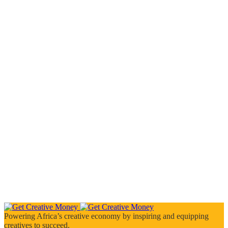
Powering Africa’s creative economy by inspiring and equipping
creatives to succeed.