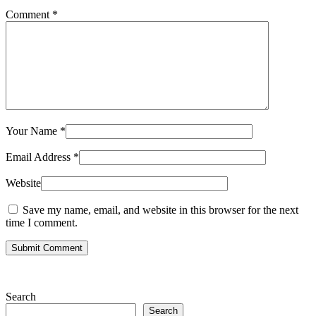
Comment
*
Your Name
*
Email Address
*
Website
Save my name, email, and website in this browser for the next
time I comment.
Submit Comment
Search
Search