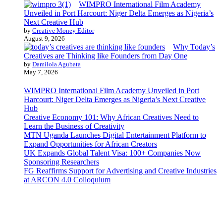
WIMPRO International Film Academy
Unveiled in Port Harcourt: Niger Delta Emerges as Nigeria’s
Next Creative Hub
by
Creative Money Editor
August 9, 2026
Why Today’s
Creatives are Thinking like Founders from Day One
by
Damilola Agubata
May 7, 2026
WIMPRO International Film Academy Unveiled in Port
Harcourt: Niger Delta Emerges as Nigeria’s Next Creative
Hub
Creative Economy 101: Why African Creatives Need to
Learn the Business of Creativity
MTN Uganda Launches Digital Entertainment Platform to
Expand Opportunities for African Creators
UK Expands Global Talent Visa: 100+ Companies Now
Sponsoring Researchers
FG Reaffirms Support for Advertising and Creative Industries
at ARCON 4.0 Colloquium