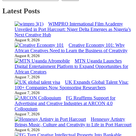
Latest Posts
WIMPRO International Film Academy
Unveiled in Port Harcourt: Niger Delta Emerges as Nigeria’s
Next Creative Hub
August 9, 2026
Creative Economy 101: Why
African Creatives Need to Learn the Business of Creativity
August 8, 2026
MTN Uganda Launches
Digital Entertainment Platform to Expand Opportunities for
African Creators
August 7, 2026
UK Expands Global Talent Visa:
100+ Companies Now Sponsoring Researchers
August 7, 2026
FG Reaffirms Support for
Advertising and Creative Industries at ARCON 4.0
Colloquium
August 7, 2026
Hennessy Artistry
Brings Music, Culture and Creativity to Life in Port Harcourt
August 6, 2026