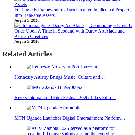
FG Unveils Framework to Turn Creative Intellectual Property
Into Bankable Assets
August 5, 2026
Glenmorangie Unveils
Once Upon A Time in Scotland with Darey Art Alade and
African Creatives
August 5, 2026
Related Articles
Hennessy Artistry Brings Music, Culture and…
Rivers International Film Festival 2026 Takes Film…
MTN Uganda Launches Digital Entertainment Platform…