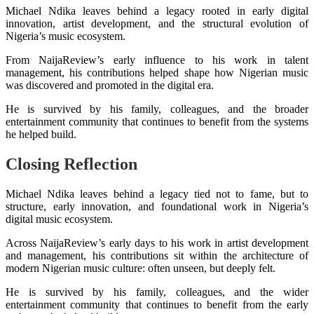
Michael Ndika leaves behind a legacy rooted in early digital
innovation, artist development, and the structural evolution of
Nigeria’s music ecosystem.
From NaijaReview’s early influence to his work in talent
management, his contributions helped shape how Nigerian music
was discovered and promoted in the digital era.
He is survived by his family, colleagues, and the broader
entertainment community that continues to benefit from the systems
he helped build.
Closing Reflection
Michael Ndika leaves behind a legacy tied not to fame, but to
structure, early innovation, and foundational work in Nigeria’s
digital music ecosystem.
Across NaijaReview’s early days to his work in artist development
and management, his contributions sit within the architecture of
modern Nigerian music culture: often unseen, but deeply felt.
He is survived by his family, colleagues, and the wider
entertainment community that continues to benefit from the early