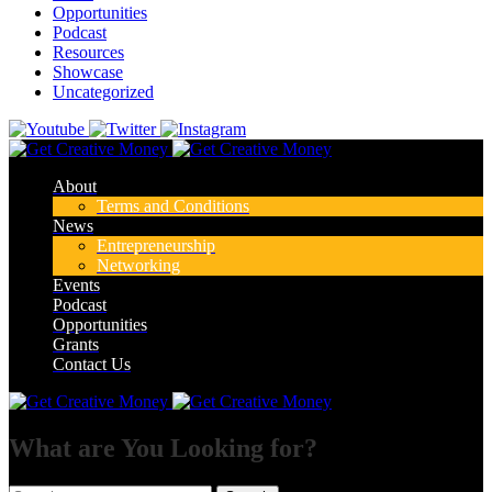
Opportunities
Podcast
Resources
Showcase
Uncategorized
About
Terms and Conditions
News
Entrepreneurship
Networking
Events
Podcast
Opportunities
Grants
Contact Us
What are You Looking for?