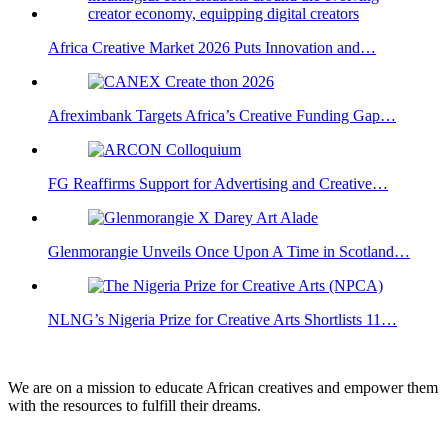
Africa Creative Market 2026 Puts Innovation and…
Afreximbank Targets Africa’s Creative Funding Gap…
FG Reaffirms Support for Advertising and Creative…
Glenmorangie Unveils Once Upon A Time in Scotland…
NLNG’s Nigeria Prize for Creative Arts Shortlists 11…
We are on a mission to educate African creatives and empower them
with the resources to fulfill their dreams.