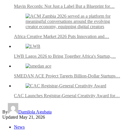
Mavin Records: Not Just a Label But a Blueprint for…
Africa Creative Market 2026 Puts Innovation and…
LWB Lagos 2026 to Bring Together Africa's Startup,…
SMEDAN ACE Project Targets Billion-Dollar Startups…
CAC Launches Registrar-General Creativity Award for…
By
Damilola Agubata
Updated
May 21, 2026
News