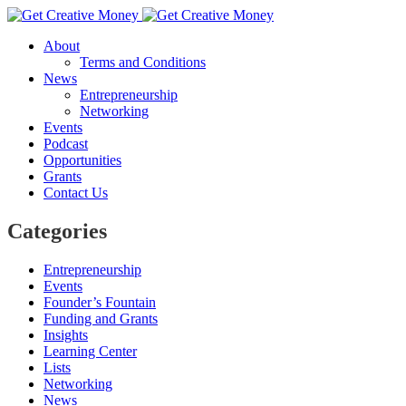
About
Terms and Conditions
News
Entrepreneurship
Networking
Events
Podcast
Opportunities
Grants
Contact Us
Categories
Entrepreneurship
Events
Founder’s Fountain
Funding and Grants
Insights
Learning Center
Lists
Networking
News