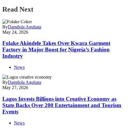
Read Next
By
Damilola Agubata
May 24, 2026
Folake Akindele Takes Over Kwara Garment
Factory in Major Boost for Nigeria’s Fashion
Industry
News
By
Damilola Agubata
May 27, 2026
Lagos Invests Billions into Creative Economy as
State Backs Over 200 Entertainment and Tourism
Events
News