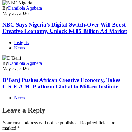
By
Damilola Agubata
May 27, 2026
NBC Says Nigeria’s Digital Switch-Over Will Boost
Creative Economy, Unlock ₦605 Billion Ad Market
Insights
News
By
Damilola Agubata
May 27, 2026
D’Banj Pushes African Creative Economy, Takes
C.R.E.A.M. Platform Global to Milken Institute
News
Leave a Reply
Your email address will not be published.
Required fields are
marked
*