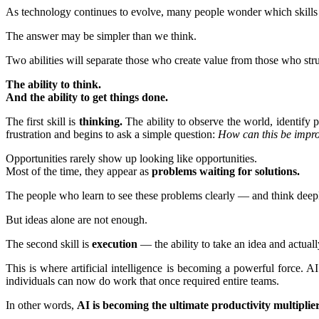
As technology continues to evolve, many people wonder which skills w
The answer may be simpler than we think.
Two abilities will separate those who create value from those who str
The ability to think.
And the ability to get things done.
The first skill is
thinking.
The ability to observe the world, identify
frustration and begins to ask a simple question:
How can this be impr
Opportunities rarely show up looking like opportunities.
Most of the time, they appear as
problems waiting for solutions.
The people who learn to see these problems clearly — and think dee
But ideas alone are not enough.
The second skill is
execution
— the ability to take an idea and actuall
This is where artificial intelligence is becoming a powerful force. AI
individuals can now do work that once required entire teams.
In other words,
AI is becoming the ultimate productivity multiplier