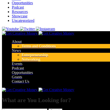
Opportunities
Podcast
Resources
Showcase
Uncategorized
About
Terms and Conditions
News
Entrepreneurship
Networking
Events
Podcast
Opportunities
Grants
Contact Us
What are You Looking for?