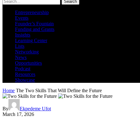
Search
Entrepreneurship
Events
Founder’s Fountain
Funding and Grants
Insights
Learning Center
Lists
Networking
News
Opportunities
Podcast
Resources
Showcase
Home
The Two Skills That Will Define the Future
By
Ekpedeme Ufot
March 17, 2026
The Two Skills That Will Define