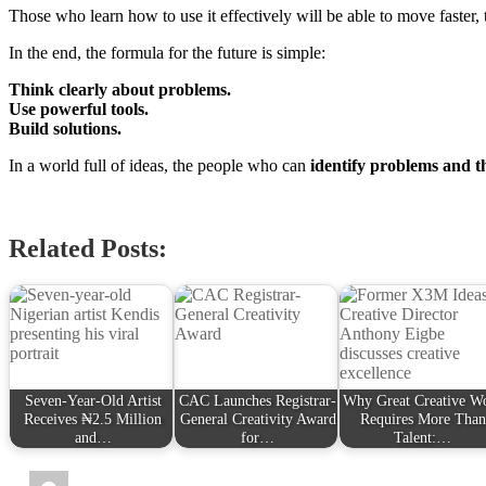
Those who learn how to use it effectively will be able to move faster, t
In the end, the formula for the future is simple:
Think clearly about problems.
Use powerful tools.
Build solutions.
In a world full of ideas, the people who can
identify problems and t
Related Posts:
Seven-Year-Old Artist
CAC Launches Registrar-
Why Great Creative W
Receives ₦2.5 Million
General Creativity Award
Requires More Than
and…
for…
Talent:…