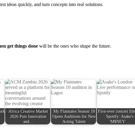
est ideas quickly, and turn concepts into real solutions.
hen get things done
will be the ones who shape the future.
ork
Africa Creative Market
My Flatmates Season 10
First-ever concert fi
2026 Puts Innovation
Opens Auditions for New
Spotify: Asake's
and…
Acting Talent
'M$NEY'…