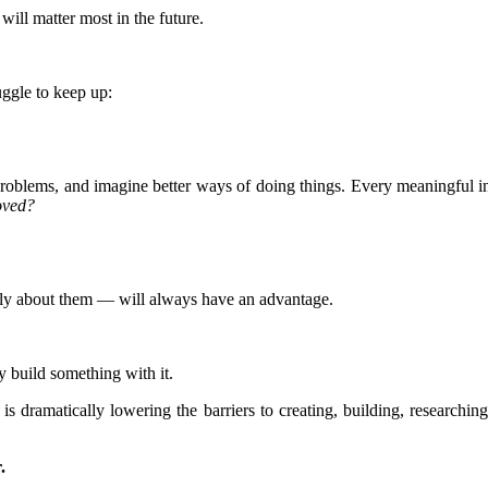
ill matter most in the future.
uggle to keep up:
 problems, and imagine better ways of doing things. Every meaningful in
oved?
ply about them — will always have an advantage.
y build something with it.
 is dramatically lowering the barriers to creating, building, researchin
.