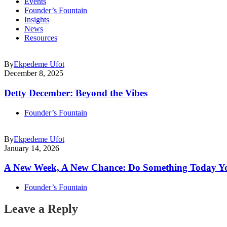
Events
Founder’s Fountain
Insights
News
Resources
By
Ekpedeme Ufot
December 8, 2025
Detty December: Beyond the Vibes
Founder’s Fountain
By
Ekpedeme Ufot
January 14, 2026
A New Week, A New Chance: Do Something Today Y
Founder’s Fountain
Leave a Reply