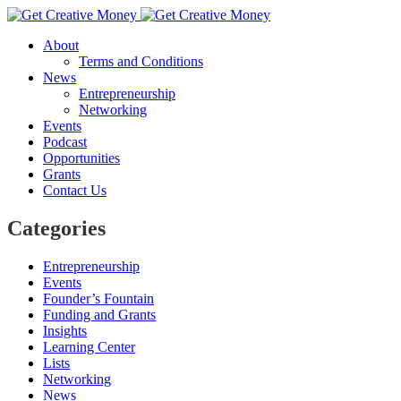
About
Terms and Conditions
News
Entrepreneurship
Networking
Events
Podcast
Opportunities
Grants
Contact Us
Categories
Entrepreneurship
Events
Founder’s Fountain
Funding and Grants
Insights
Learning Center
Lists
Networking
News