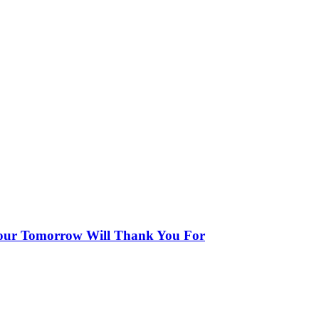
our Tomorrow Will Thank You For