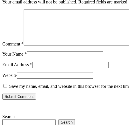
Your email address will not be published.
Required fields are marked
Comment
*
Your Name
*
Email Address
*
Website
Save my name, email, and website in this browser for the next ti
Submit Comment
Search
Search