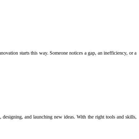
novation starts this way. Someone notices a gap, an inefficiency, or a
g, designing, and launching new ideas. With the right tools and skills,