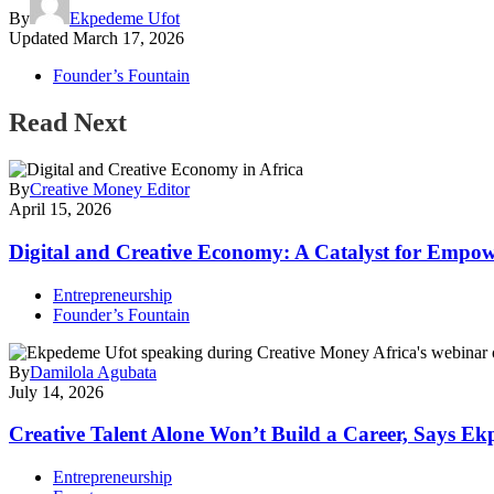
By
Ekpedeme Ufot
Updated
March 17, 2026
Founder’s Fountain
Read Next
By
Creative Money Editor
April 15, 2026
Digital and Creative Economy: A Catalyst for Empow
Entrepreneurship
Founder’s Fountain
By
Damilola Agubata
July 14, 2026
Creative Talent Alone Won’t Build a Career, Says E
Entrepreneurship