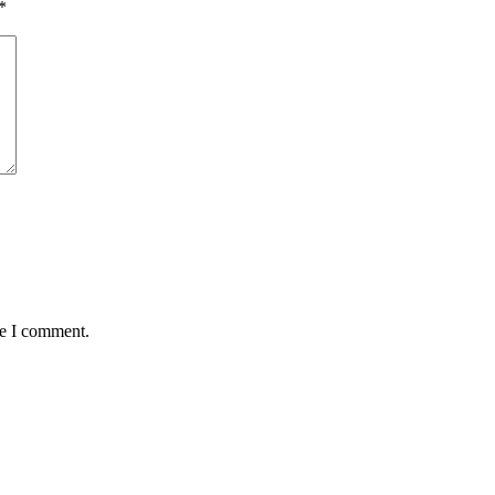
*
me I comment.