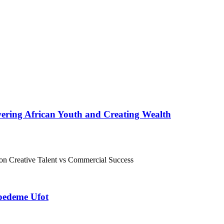
ering African Youth and Creating Wealth
kpedeme Ufot