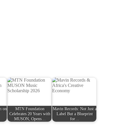
lm on
MTN Foundation
Mavin Records: Not Just a
Celebrates 20 Years with
Label But a Blueprint
MUSON, Opens…
for…