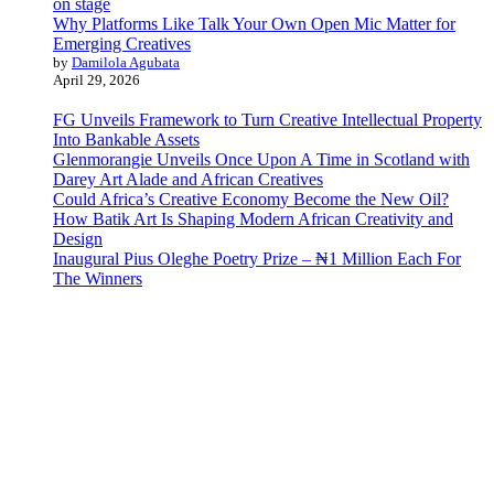
Why Platforms Like Talk Your Own Open Mic Matter for
Emerging Creatives
by
Damilola Agubata
April 29, 2026
FG Unveils Framework to Turn Creative Intellectual Property
Into Bankable Assets
Glenmorangie Unveils Once Upon A Time in Scotland with
Darey Art Alade and African Creatives
Could Africa’s Creative Economy Become the New Oil?
How Batik Art Is Shaping Modern African Creativity and
Design
Inaugural Pius Oleghe Poetry Prize – ₦1 Million Each For
The Winners