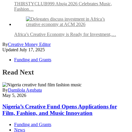
THIRSTYCLUB999 Abuja 2026 Celebrates Music,
Fashion…
Africa’s Creative Economy is Ready for Investment,…
By
Creative Money Editor
Updated
July 17, 2025
Funding and Grants
Read Next
By
Damilola Agubata
May 5, 2026
Nigeria’s Creative Fund Opens Applications for
Film, Fashion, and Music Innovation
Funding and Grants
News