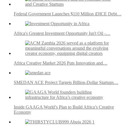
Federal Government Launches $110 Million iDICE Debt…
Africa's Greatest Investment Opportunity Isn't Oil -…
Africa Creative Market 2026 Puts Innovation and…
SMEDAN ACE Project Targets Billion-Dollar Startups…
Inside GAAGA World’s Plan to Build Africa’s Creative
Economy