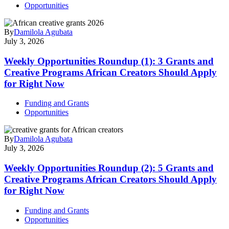
Opportunities
By
Damilola Agubata
July 3, 2026
Weekly Opportunities Roundup (1): 3 Grants and
Creative Programs African Creators Should Apply
for Right Now
Funding and Grants
Opportunities
By
Damilola Agubata
July 3, 2026
Weekly Opportunities Roundup (2): 5 Grants and
Creative Programs African Creators Should Apply
for Right Now
Funding and Grants
Opportunities