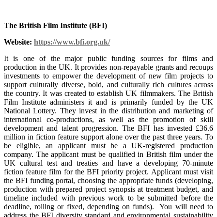
The British Film Institute (BFI)
Website:
https://www.bfi.org.uk/
It is one of the major public funding sources for films and
production in the UK. It provides non-repayable grants and recoups
investments to empower the development of new film projects to
support culturally diverse, bold, and culturally rich cultures across
the country. It was created to establish UK filmmakers. The British
Film Institute administers it and is primarily funded by the UK
National Lottery. They invest in the distribution and marketing of
international co-productions, as well as the promotion of skill
development and talent progression. The BFI has invested £36.6
million in fiction feature support alone over the past three years. To
be eligible, an applicant must be a UK-registered production
company. The applicant must be qualified in British film under the
UK cultural test and treaties and have a developing 70-minute
fiction feature film for the BFI priority project. Applicant must visit
the BFI funding portal, choosing the appropriate funds (developing,
production with prepared project synopsis at treatment budget, and
timeline included with previous work to be submitted before the
deadline, rolling or fixed, depending on funds). You will need to
address the BFI diversity standard and environmental sustainability