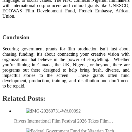
language, or social values. The NFC connects Nigerian filmmakers
with international co-producers and cultural grants like UNESCO,
ECOWAS Film Development Fund, French Embassy, African
Union.
Conclusion
Securing government grants for film production isn’t just about
chasing funding; it’s about connecting your creative vision with
organizations that believe in the power of storytelling. Whether
you’re filming in Canada, the UK, Nigeria, or beyond, there are
programs out there designed to help bring fresh, diverse, and
impactful stories to the screen. These grants often fund
development, production, training, and distribution and don’t need
to be repaid.
Related Posts:
Rivers International Film Festival 2026 Takes Film…