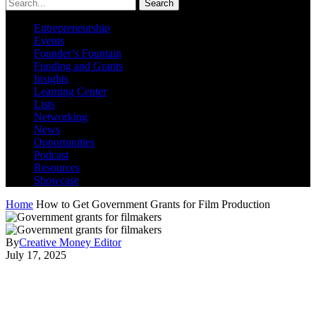
Search
Entrepreneurship
Events
Founder’s Fountain
Funding and Grants
Insights
Learning Center
Lists
Networking
News
Opportunities
Podcast
Resources
Showcase
Home
How to Get Government Grants for Film Production
By
Creative Money Editor
July 17, 2025
How to Get Government