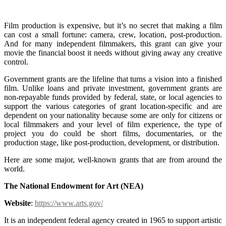
Grants for Film Production
Film production is expensive, but it’s no secret that making a film
can cost a small fortune: camera, crew, location, post-production.
And for many independent filmmakers, this grant can give your
movie the financial boost it needs without giving away any creative
control.
Government grants are the lifeline that turns a vision into a finished
film. Unlike loans and private investment, government grants are
non-repayable funds provided by federal, state, or local agencies to
support the various categories of grant location-specific and are
dependent on your nationality because some are only for citizens or
local filmmakers and your level of film experience, the type of
project you do could be short films, documentaries, or the
production stage, like post-production, development, or distribution.
Here are some major, well-known grants that are from around the
world.
The National Endowment for Art (NEA)
Website
:
https://www.arts.gov/
It is an independent federal agency created in 1965 to support artistic