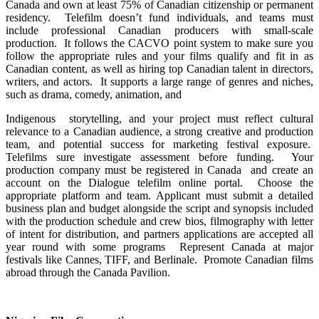
Canada and own at least 75% of Canadian citizenship or permanent
residency. Telefilm doesn’t fund individuals, and teams must
include professional Canadian producers with small-scale
production. It follows the CACVO point system to make sure you
follow the appropriate rules and your films qualify and fit in as
Canadian content, as well as hiring top Canadian talent in directors,
writers, and actors. It supports a large range of genres and niches,
such as drama, comedy, animation, and
Indigenous storytelling, and your project must reflect cultural
relevance to a Canadian audience, a strong creative and production
team, and potential success for marketing festival exposure.
Telefilms sure investigate assessment before funding. Your
production company must be registered in Canada and create an
account on the Dialogue telefilm online portal. Choose the
appropriate platform and team. Applicant must submit a detailed
business plan and budget alongside the script and synopsis included
with the production schedule and crew bios, filmography with letter
of intent for distribution, and partners applications are accepted all
year round with some programs Represent Canada at major
festivals like Cannes, TIFF, and Berlinale. Promote Canadian films
abroad through the Canada Pavilion.