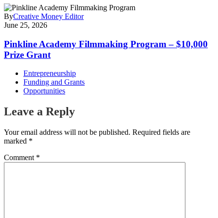
By
Creative Money Editor
June 25, 2026
Pinkline Academy Filmmaking Program – $10,000
Prize Grant
Entrepreneurship
Funding and Grants
Opportunities
Leave a Reply
Your email address will not be published.
Required fields are
marked
*
Comment
*