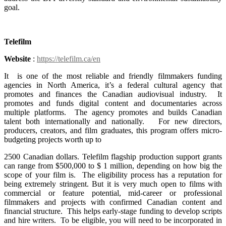
goal.
Telefilm
Website
:
https://telefilm.ca/en
It is one of the most reliable and friendly filmmakers funding
agencies in North America, it’s a federal cultural agency that
promotes and finances the Canadian audiovisual industry. It
promotes and funds digital content and documentaries across
multiple platforms. The agency promotes and builds Canadian
talent both internationally and nationally. For new directors,
producers, creators, and film graduates, this program offers micro-
budgeting projects worth up to
2500 Canadian dollars. Telefilm flagship production support grants
can range from $500,000 to $ 1 million, depending on how big the
scope of your film is. The eligibility process has a reputation for
being extremely stringent. But it is very much open to films with
commercial or feature potential, mid-career or professional
filmmakers and projects with confirmed Canadian content and
financial structure. This helps early-stage funding to develop scripts
and hire writers. To be eligible, you will need to be incorporated in