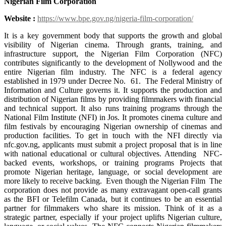
Nigerian Film Corporation
Website :
https://www.bpe.gov.ng/nigeria-film-corporation/
It is a key government body that supports the growth and global
visibility of Nigerian cinema. Through grants, training, and
infrastructure support, the Nigerian Film Corporation (NFC)
contributes significantly to the development of Nollywood and the
entire Nigerian film industry. The NFC is a federal agency
established in 1979 under Decree No. 61. The Federal Ministry of
Information and Culture governs it. It supports the production and
distribution of Nigerian films by providing filmmakers with financial
and technical support. It also runs training programs through the
National Film Institute (NFI) in Jos. It promotes cinema culture and
film festivals by encouraging Nigerian ownership of cinemas and
production facilities. To get in touch with the NFI directly via
nfc.gov.ng, applicants must submit a project proposal that is in line
with national educational or cultural objectives. Attending NFC-
backed events, workshops, or training programs Projects that
promote Nigerian heritage, language, or social development are
more likely to receive backing. Even though the Nigerian Film The
corporation does not provide as many extravagant open-call grants
as the BFI or Telefilm Canada, but it continues to be an essential
partner for filmmakers who share its mission. Think of it as a
strategic partner, especially if your project uplifts Nigerian culture,