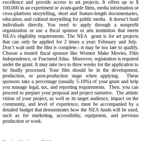
excellence and provide access to art projects. It offers up to $
100,000 in an experiment or avant-garde films, media information or
cross-platform storytelling, short and feature-length documentaries,
education, and cultural storytelling for public media. It doesn’t fund
individuals directly. You need to apply through a nonprofit
organization or use a fiscal sponsor or arts institution that meets
NEA’s eligibility requirements. The NEA grant is for art projects
that can only be applied for 2 times a year: February and July.
Don’t wait until the film is complete—it may be too late to qualify.
Choose a trusted fiscal sponsor like Women Make Movies, Film
Independence, or Fractured Atlas. Moreover, registration is required
under the grant. It may take two to three weeks for the application to
be finally processed. Your film should be in the development,
production, or post-production stage when applying. These
sponsors take a percentage (usually 5-10%) of your grant and help
you manage legal, tax, and reporting requirements. Then, you can
proceed to prepare your proposal and project narrative. The artistic
vision of your project, as well as its target audience, impact on the
community, and level of experience, must be accompanied by a
detailed budget that demonstrates how the NEA funds will be used,
such as for marketing, accessibility, equipment, and previous
production or work.