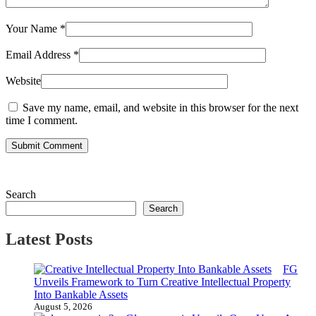
Your Name
*
Email Address
*
Website
Save my name, email, and website in this browser for the next
time I comment.
Submit Comment
Search
Search
Latest Posts
FG
Unveils Framework to Turn Creative Intellectual Property
Into Bankable Assets
August 5, 2026