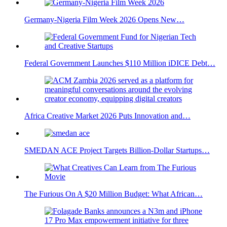
Germany-Nigeria Film Week 2026 Opens New…
Federal Government Launches $110 Million iDICE Debt…
Africa Creative Market 2026 Puts Innovation and…
SMEDAN ACE Project Targets Billion-Dollar Startups…
The Furious On A $20 Million Budget: What African…