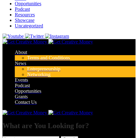
Opportunities
Podcast
Resources
Showcase
Uncategorized
About
Terms and Conditions
News
Entrepreneurship
Networking
Events
Podcast
Opportunities
Grants
Contact Us
What are You Looking for?