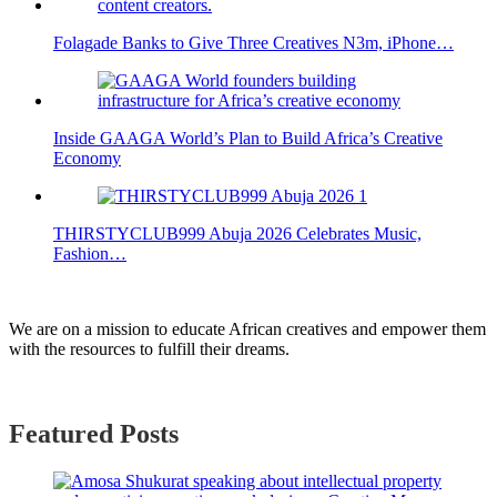
Folagade Banks to Give Three Creatives N3m, iPhone…
Inside GAAGA World’s Plan to Build Africa’s Creative
Economy
THIRSTYCLUB999 Abuja 2026 Celebrates Music,
Fashion…
We are on a mission to educate African creatives and empower them
with the resources to fulfill their dreams.
Featured Posts