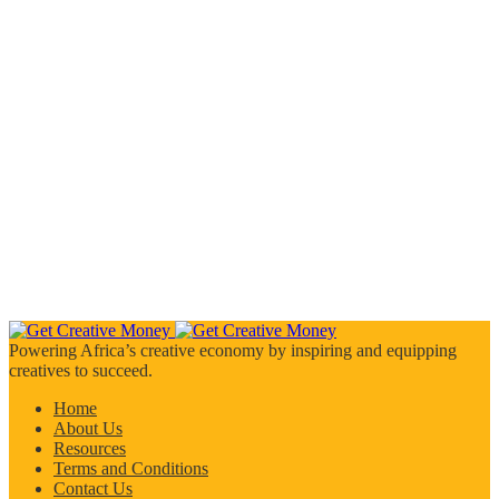
Powering Africa’s creative economy by inspiring and equipping
creatives to succeed.
Home
About Us
Resources
Terms and Conditions
Contact Us