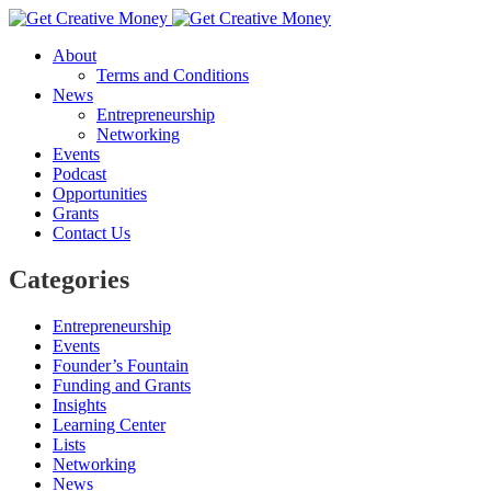
About
Terms and Conditions
News
Entrepreneurship
Networking
Events
Podcast
Opportunities
Grants
Contact Us
Categories
Entrepreneurship
Events
Founder’s Fountain
Funding and Grants
Insights
Learning Center
Lists
Networking
News