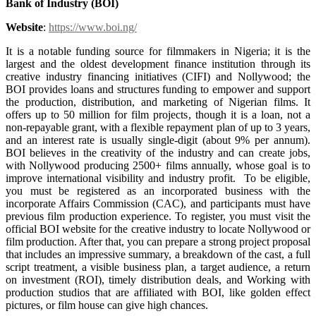
Bank of Industry (BOI)
Website
:
https://www.boi.ng/
It is a notable funding source for filmmakers in Nigeria; it is the
largest and the oldest development finance institution through its
creative industry financing initiatives (CIFI) and Nollywood; the
BOI provides loans and structures funding to empower and support
the production, distribution, and marketing of Nigerian films. It
offers up to 50 million for film projects, though it is a loan, not a
non-repayable grant, with a flexible repayment plan of up to 3 years,
and an interest rate is usually single-digit (about 9% per annum).
BOI believes in the creativity of the industry and can create jobs,
with Nollywood producing 2500+ films annually, whose goal is to
improve international visibility and industry profit. To be eligible,
you must be registered as an incorporated business with the
incorporate Affairs Commission (CAC), and participants must have
previous film production experience. To register, you must visit the
official BOI website for the creative industry to locate Nollywood or
film production. After that, you can prepare a strong project proposal
that includes an impressive summary, a breakdown of the cast, a full
script treatment, a visible business plan, a target audience, a return
on investment (ROI), timely distribution deals, and Working with
production studios that are affiliated with BOI, like golden effect
pictures, or film house can give high chances.