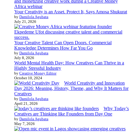
Your Creativity is an Asset. Protect It, Says Amosa Shukurat
by
Damilola Agubata
July 21, 2026
Your Creative Talent Can Open Doors. Commercial
Knowledge Determines How Far You Go
by
Damilola Agubata
July 8, 2026
World Mental Health Day: How Creatives Can Thrive in a
Highly Stressful Industry
by
Creative Money Editor
October 10, 2024
World Creativity and Innovation
Day 2026: Meaning, History, Theme, and Why It Matters for
Creatives
by
Damilola Agubata
April 21, 2026
Why Today’s
Creatives are Thinking like Founders from Day One
by
Damilola Agubata
May 7, 2026