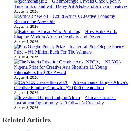
Glenmorangie Unveils Once Upon A
Time in Scotland with Darey Art Alade and African Creatives
August 5, 2026
Could Africa’s Creative Economy
Become the New Oil?
August 5, 2026
How Batik Art Is
Shaping Modern African Creativity and Design
August 5, 2026
Inaugural Pius Oleghe Poetry
Prize – ₦1 Million Each For The Winners
August 4, 2026
NLNG’s
Nigeria Prize for Creative Arts Shortlists 11 Young
Filmmakers for $20k Award
August 4, 2026
Afreximbank Targets Africa’s
Creative Funding Gap with $50,000 Create-thon
August 4, 2026
Africa’s Greatest
Investment Opportunity Isn’t Oil – It’s Creativity
August 3, 2026
Related Articles