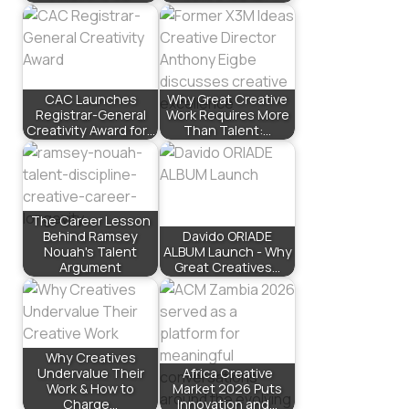
CAC Launches
Why Great Creative
Registrar-General
Work Requires More
Creativity Award for…
Than Talent:…
The Career Lesson
Behind Ramsey
Davido ORIADE
Nouah's Talent
ALBUM Launch - Why
Argument
Great Creatives…
Why Creatives
Undervalue Their
Africa Creative
Work & How to
Market 2026 Puts
Charge…
Innovation and…