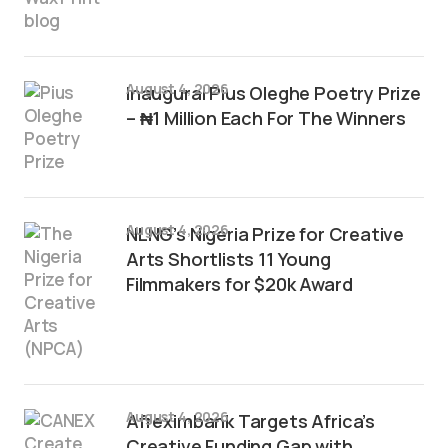
August 4, 2026
Inaugural Pius Oleghe Poetry Prize
– ₦1 Million Each For The Winners
August 4, 2026
NLNG’s Nigeria Prize for Creative
Arts Shortlists 11 Young
Filmmakers for $20k Award
August 4, 2026
Afreximbank Targets Africa’s
Creative Funding Gap with