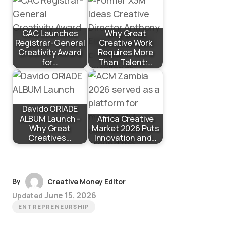
CAC Launches
Why Great
Registrar-General
Creative Work
Creativity Award
Requires More
for…
Than Talent:…
Davido ORIADE
ALBUM Launch -
Africa Creative
Why Great
Market 2026 Puts
Creatives…
Innovation and…
By
Creative Money Editor
June 15, 2026
Updated
ENTREPRENEURSHIP