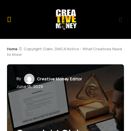
Home
Copyright Claim, DMCA Notice – What Creatives Need
to Know
By
Creative Money Editor
June 15, 2026