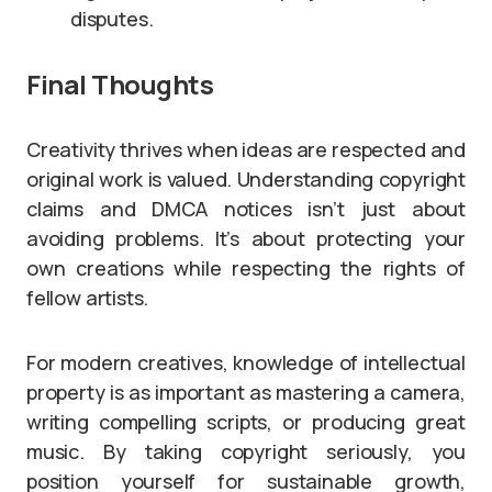
disputes.
Final Thoughts
Creativity thrives when ideas are respected and
original work is valued. Understanding copyright
claims and DMCA notices isn’t just about
avoiding problems. It’s about protecting your
own creations while respecting the rights of
fellow artists.
For modern creatives, knowledge of intellectual
property is as important as mastering a camera,
writing compelling scripts, or producing great
music. By taking copyright seriously, you
position yourself for sustainable growth,