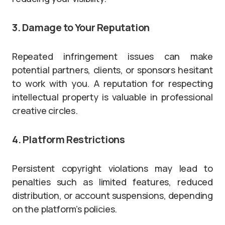
3. Damage to Your Reputation
Repeated infringement issues can make
potential partners, clients, or sponsors hesitant
to work with you. A reputation for respecting
intellectual property is valuable in professional
creative circles.
4. Platform Restrictions
Persistent copyright violations may lead to
penalties such as limited features, reduced
distribution, or account suspensions, depending
on the platform’s policies.