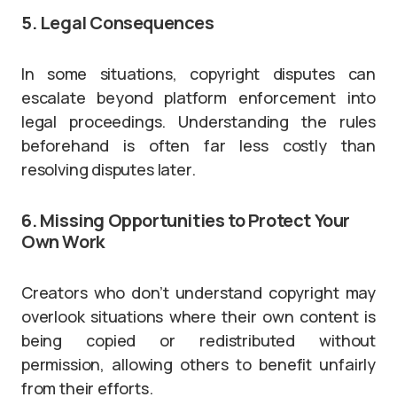
5. Legal Consequences
In some situations, copyright disputes can
escalate beyond platform enforcement into
legal proceedings. Understanding the rules
beforehand is often far less costly than
resolving disputes later.
6. Missing Opportunities to Protect Your
Own Work
Creators who don’t understand copyright may
overlook situations where their own content is
being copied or redistributed without
permission, allowing others to benefit unfairly
from their efforts.