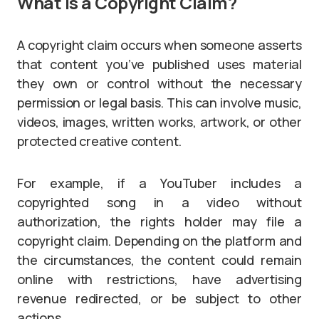
What Is a Copyright Claim?
A copyright claim occurs when someone asserts
that content you’ve published uses material
they own or control without the necessary
permission or legal basis. This can involve music,
videos, images, written works, artwork, or other
protected creative content.
For example, if a YouTuber includes a
copyrighted song in a video without
authorization, the rights holder may file a
copyright claim. Depending on the platform and
the circumstances, the content could remain
online with restrictions, have advertising
revenue redirected, or be subject to other
actions.