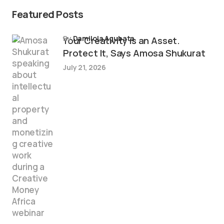
Featured Posts
by
Damilola Agubata
Your Creativity is an Asset.
Protect It, Says Amosa Shukurat
July 21, 2026