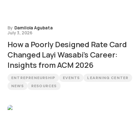
By
Damilola Agubata
July 3, 2026
How a Poorly Designed Rate Card
Changed Layi Wasabi’s Career:
Insights from ACM 2026
ENTREPRENEURSHIP
EVENTS
LEARNING CENTER
NEWS
RESOURCES