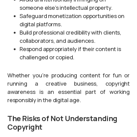
someone else’s intellectual property.
Safeguard monetization opportunities on
digital platforms.
Build professional credibility with clients,
collaborators, and audiences.
Respond appropriately if their content is
challenged or copied.
Whether you’re producing content for fun or
running a creative business, copyright
awareness is an essential part of working
responsibly in the digital age.
The Risks of Not Understanding
Copyright