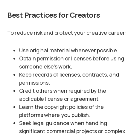
Best Practices for Creators
To reduce risk and protect your creative career:
Use original material whenever possible.
Obtain permission or licenses before using
someone else’s work.
Keep records of licenses, contracts, and
permissions.
Credit others when required by the
applicable license or agreement.
Learn the copyright policies of the
platforms where you publish.
Seek legal guidance when handling
significant commercial projects or complex