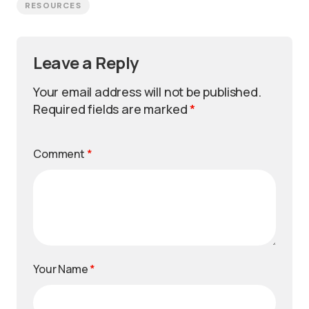
RESOURCES
Leave a Reply
Your email address will not be published.
Required fields are marked
*
Comment
*
Your Name
*