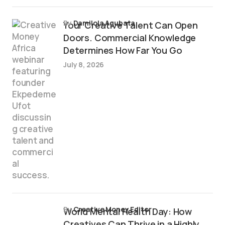
by
Damilola Agubata
Your Creative Talent Can Open
Doors. Commercial Knowledge
Determines How Far You Go
July 8, 2026
by
Creative Money Editor
World Mental Health Day: How
Creatives Can Thrive in a Highly