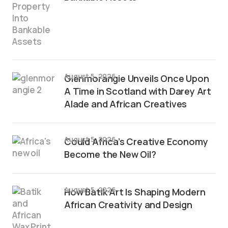
August 5, 2026
Glenmorangie Unveils Once Upon
A Time in Scotland with Darey Art
Alade and African Creatives
August 5, 2026
Could Africa’s Creative Economy
Become the New Oil?
August 5, 2026
How Batik Art Is Shaping Modern
African Creativity and Design