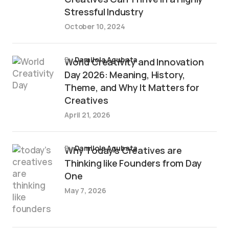
Stressful Industry
October 10, 2024
by
Damilola Agubata
World Creativity and Innovation
Day 2026: Meaning, History,
Theme, and Why It Matters for
Creatives
April 21, 2026
by
Damilola Agubata
Why Today’s Creatives are
Thinking like Founders from Day
One
May 7, 2026