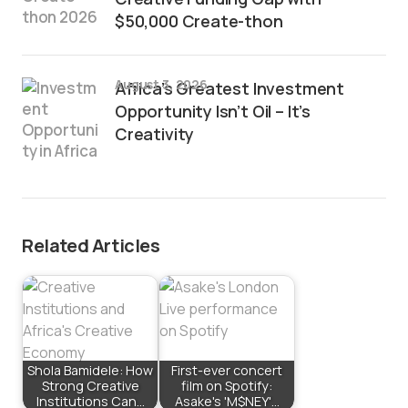
$50,000 Create-thon
August 3, 2026
Africa’s Greatest Investment
Opportunity Isn’t Oil – It’s
Creativity
Related Articles
Shola Bamidele: How
First-ever concert
Strong Creative
film on Spotify:
Institutions Can…
Asake's 'M$NEY'…