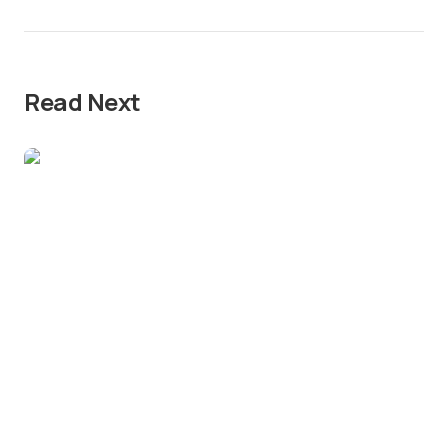
Read Next