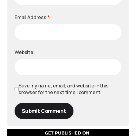
Email Address
*
Website
Save my name, email, and website in this
browser for the next time I comment.
Submit Comment