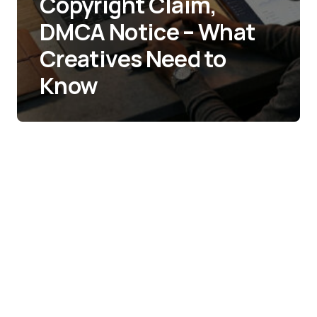
Copyright Claim,
DMCA Notice – What
Creatives Need to
Know