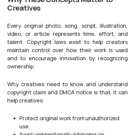
Creatives
Every original photo, song, script, illustration,
video, or article represents time, effort, and
talent. Copyright laws exist to help creators
maintain control over how their work is used
and to encourage innovation by recognizing
ownership.
Why creatives need to know and understand
copyright claim and DMCA notice is that, it can
help creatives:
Protect original work from unauthorized
use.
Avoid unintentionally infringing on