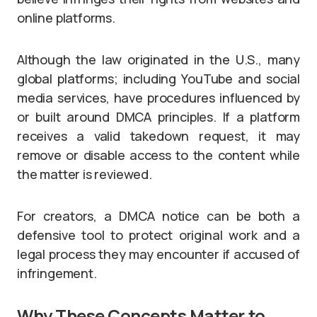
online platforms.
Although the law originated in the U.S., many
global platforms; including YouTube and social
media services, have procedures influenced by
or built around DMCA principles. If a platform
receives a valid takedown request, it may
remove or disable access to the content while
the matter is reviewed.
For creators, a DMCA notice can be both a
defensive tool to protect original work and a
legal process they may encounter if accused of
infringement.
Why These Concepts Matter to