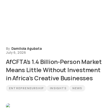
By
Damilola Agubata
July 6, 2026
AfCFTA’s 1.4 Billion-Person Market
Means Little Without Investment
in Africa’s Creative Businesses
ENTREPRENEURSHIP
INSIGHTS
NEWS