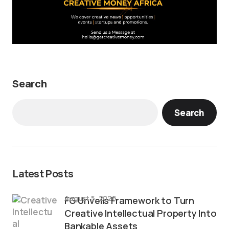
Search
Search
Latest Posts
August 5, 2026
FG Unveils Framework to Turn
Creative Intellectual Property Into
Bankable Assets