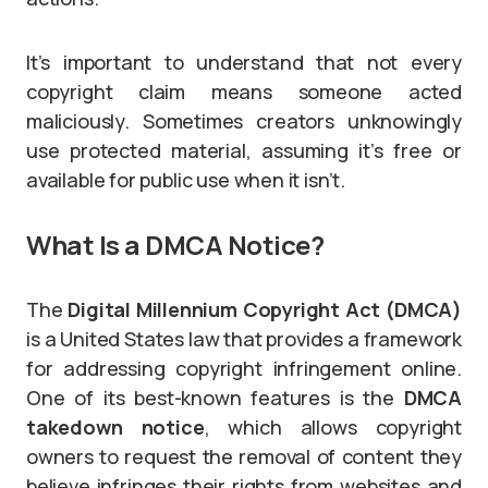
It’s important to understand that not every
copyright claim means someone acted
maliciously. Sometimes creators unknowingly
use protected material, assuming it’s free or
available for public use when it isn’t.
What Is a DMCA Notice?
The
Digital Millennium Copyright Act (DMCA)
is a United States law that provides a framework
for addressing copyright infringement online.
One of its best-known features is the
DMCA
takedown notice
, which allows copyright
owners to request the removal of content they
believe infringes their rights from websites and