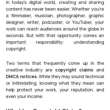
In today’s digital world, creating and sharing
content has never been easier. Whether you’re
a filmmaker, musician, photographer, graphic
designer, writer, podcaster, or YouTuber, your
work can reach audiences around the globe in
seconds. But with that opportunity comes an
important responsibility: understanding
copyright.
Two terms that frequently come up in the
creative industry are
copyright claims
and
DMCA notices
. While they may sound technical
or intimidating, knowing what they mean can
help protect your work, your reputation, and
even your income.