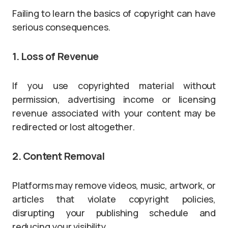
Failing to learn the basics of copyright can have
serious consequences.
1. Loss of Revenue
If you use copyrighted material without
permission, advertising income or licensing
revenue associated with your content may be
redirected or lost altogether.
2. Content Removal
Platforms may remove videos, music, artwork, or
articles that violate copyright policies,
disrupting your publishing schedule and
reducing your visibility.