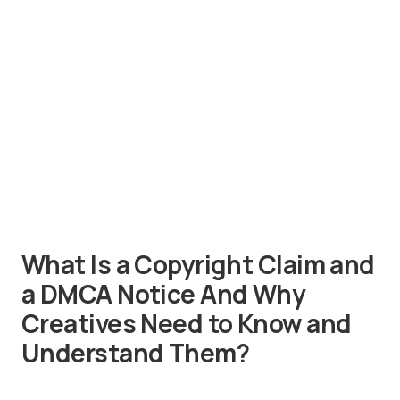
What Is a Copyright Claim and
a DMCA Notice And Why
Creatives Need to Know and
Understand Them?