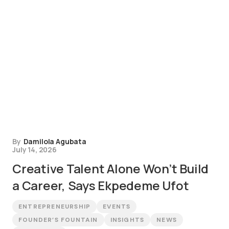
By
Damilola Agubata
July 14, 2026
Creative Talent Alone Won’t Build
a Career, Says Ekpedeme Ufot
ENTREPRENEURSHIP
EVENTS
FOUNDER’S FOUNTAIN
INSIGHTS
NEWS