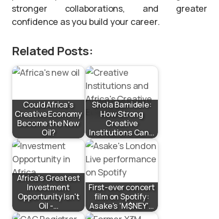
stronger collaborations, and greater
confidence as you build your career.
Related Posts:
Could Africa's
Shola Bamidele:
Creative Economy
How Strong
Become the New
Creative
Oil?
Institutions Can…
Africa's Greatest
Investment
First-ever concert
Opportunity Isn't
film on Spotify:
Oil -…
Asake's 'M$NEY'…