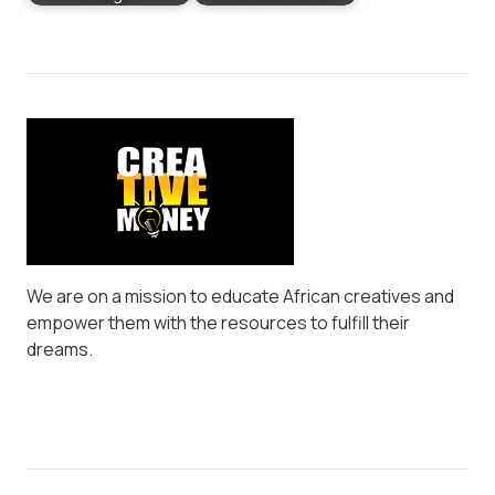
We are on a mission to educate African creatives and
empower them with the resources to fulfill their
dreams.