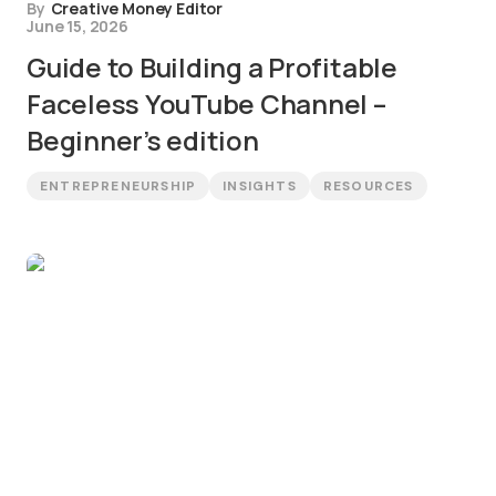
By
Creative Money Editor
June 15, 2026
Guide to Building a Profitable
Faceless YouTube Channel –
Beginner’s edition
ENTREPRENEURSHIP
INSIGHTS
RESOURCES