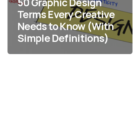
50 Graphic Design
Terms Every Creative
Needs to Know (With
Simple Definitions)