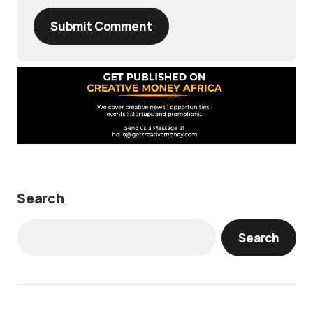
Submit Comment
Search
Search