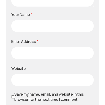
Your Name
*
Email Address
*
Website
Save my name, email, and website in this
browser for the next time I comment.