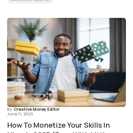
By
Creative Money Editor
June 11, 2025
How To Monetize Your Skills In