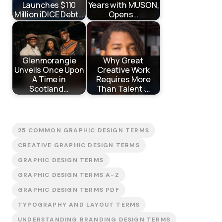
Launches $110
Years with MUSON,
Million iDICE Debt…
Opens…
Glenmorangie
Why Great
Unveils Once Upon
Creative Work
A Time in
Requires More
Scotland…
Than Talent:…
25 COMMON GRAPHIC DESIGN TERMS
CREATIVE GRAPHIC DESIGN TERMS
GRAPHIC DESIGN TERMS
GRAPHIC DESIGN TERMS A-Z
GRAPHIC DESIGN TERMS PDF
TYPOGRAPHY AND LAYOUT TERMS
UNDERSTANDING BRANDING DESIGN TERMS