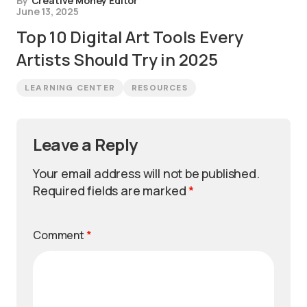
By
Creative Money Editor
June 13, 2025
Top 10 Digital Art Tools Every
Artists Should Try in 2025
LEARNING CENTER
RESOURCES
Leave a Reply
Your email address will not be published.
Required fields are marked
*
Comment
*