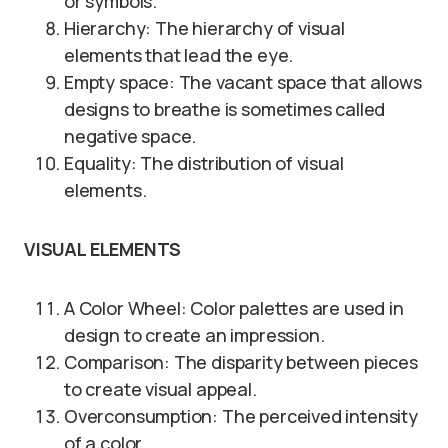
or symbols.
Hierarchy: The hierarchy of visual
elements that lead the eye.
Empty space: The vacant space that allows
designs to breathe is sometimes called
negative space.
Equality: The distribution of visual
elements.
VISUAL ELEMENTS
A Color Wheel: Color palettes are used in
design to create an impression.
Comparison: The disparity between pieces
to create visual appeal.
Overconsumption: The perceived intensity
of a color.