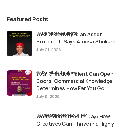
Featured Posts
by
Damilola Agubata
Your Creativity is an Asset.
Protect It, Says Amosa Shukurat
July 21, 2026
by
Damilola Agubata
Your Creative Talent Can Open
Doors. Commercial Knowledge
Determines How Far You Go
July 8, 2026
by
Creative Money Editor
World Mental Health Day: How
Creatives Can Thrive in a Highly