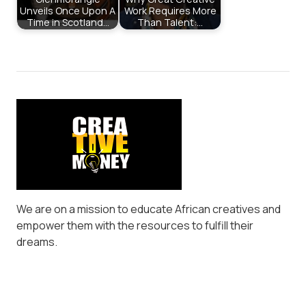
Unveils Once Upon A
Work Requires More
Time in Scotland…
Than Talent:…
We are on a mission to educate African creatives and
empower them with the resources to fulfill their
dreams.