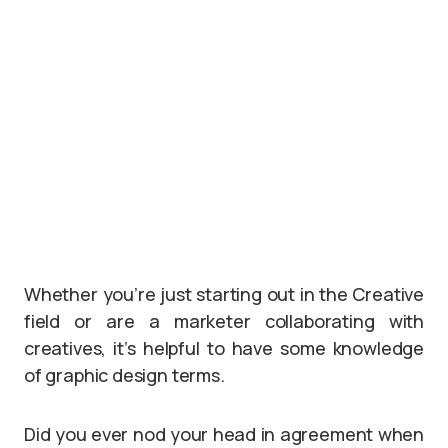
Whether you’re just starting out in the Creative
field or are a marketer collaborating with
creatives, it’s helpful to have some knowledge
of graphic design terms.
Did you ever nod your head in agreement when