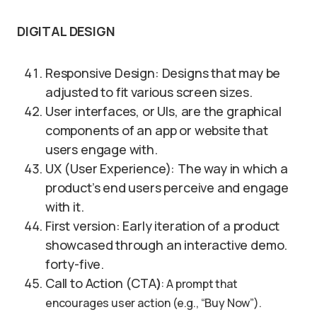
DIGITAL DESIGN
Responsive Design: Designs that may be
adjusted to fit various screen sizes.
User interfaces, or UIs, are the graphical
components of an app or website that
users engage with.
UX (User Experience): The way in which a
product’s end users perceive and engage
with it.
First version: Early iteration of a product
showcased through an interactive demo.
forty-five.
Call to Action (CTA
)
: A prompt that
encourages user action (e.g., “Buy Now”).