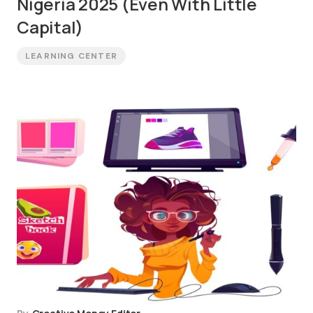
Nigeria 2025 (Even With Little
Capital)
LEARNING CENTER