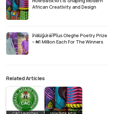
How Batik Art Is Shaping Modern
African Creativity and Design
August 4, 2026
Inaugural Pius Oleghe Poetry Prize
– ₦1 Million Each For The Winners
Related Articles
CAC Launches
How Batik Art Is