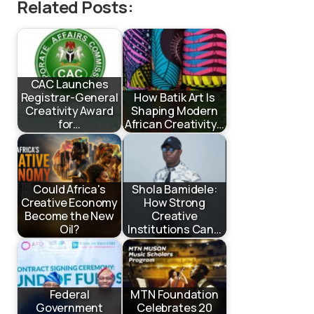
Related Posts:
CAC Launches
Registrar-General
How Batik Art Is
Creativity Award
Shaping Modern
for…
African Creativity…
Could Africa's
Shola Bamidele:
Creative Economy
How Strong
Become the New
Creative
Oil?
Institutions Can…
Federal
MTN Foundation
Government
Celebrates 20