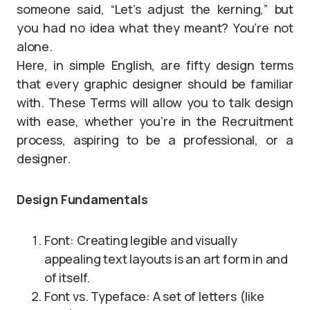
someone said, “Let’s adjust the kerning,” but
you had no idea what they meant? You’re not
alone.
Here, in simple English, are fifty design terms
that every graphic designer should be familiar
with. These Terms will allow you to talk design
with ease, whether you’re in the Recruitment
process, aspiring to be a professional, or a
designer.
Design Fundamentals
Font: Creating legible and visually
appealing text layouts is an art form in and
of itself.
Font vs. Typeface: A set of letters (like