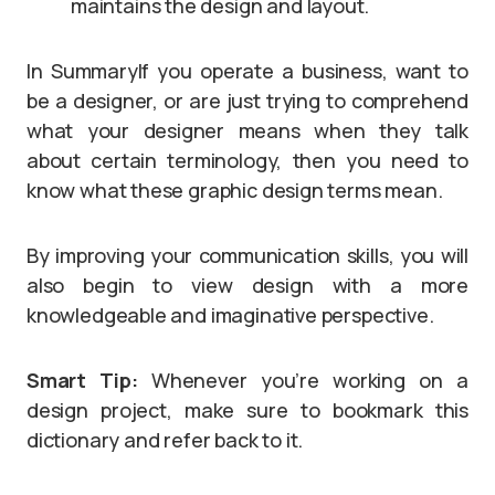
maintains the design and layout.
In SummaryIf you operate a business, want to
be a designer, or are just trying to comprehend
what your designer means when they talk
about certain terminology, then you need to
know what these graphic design terms mean.
By improving your communication skills, you will
also begin to view design with a more
knowledgeable and imaginative perspective.
Smart Tip:
Whenever you’re working on a
design project, make sure to bookmark this
dictionary and refer back to it.