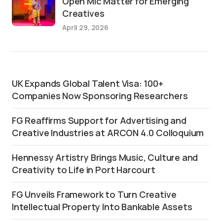
Open Mic Matter for Emerging
Creatives
April 29, 2026
UK Expands Global Talent Visa: 100+
Companies Now Sponsoring Researchers
FG Reaffirms Support for Advertising and
Creative Industries at ARCON 4.0 Colloquium
Hennessy Artistry Brings Music, Culture and
Creativity to Life in Port Harcourt
FG Unveils Framework to Turn Creative
Intellectual Property Into Bankable Assets