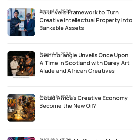
August 5, 2026
FG Unveils Framework to Turn
Creative Intellectual Property Into
Bankable Assets
August 5, 2026
Glenmorangie Unveils Once Upon
A Time in Scotland with Darey Art
Alade and African Creatives
August 5, 2026
Could Africa’s Creative Economy
Become the New Oil?
August 5, 2026