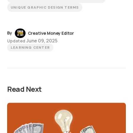
UNIQUE GRAPHIC DESIGN TERMS
By
Creative Money Editor
June 09, 2025
Updated
LEARNING CENTER
Read Next