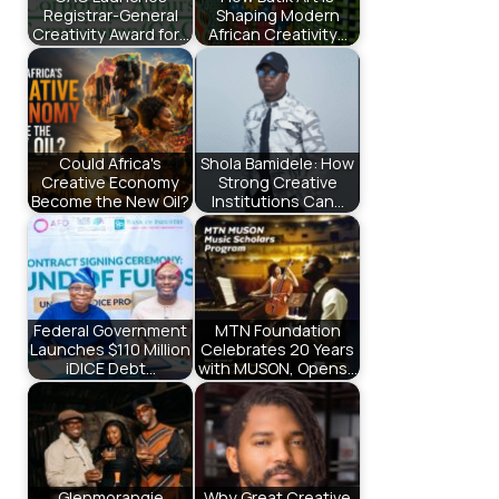
Registrar-General
Shaping Modern
Creativity Award for…
African Creativity…
Could Africa's
Shola Bamidele: How
Creative Economy
Strong Creative
Become the New Oil?
Institutions Can…
Federal Government
MTN Foundation
Launches $110 Million
Celebrates 20 Years
iDICE Debt…
with MUSON, Opens…
Glenmorangie
Why Great Creative