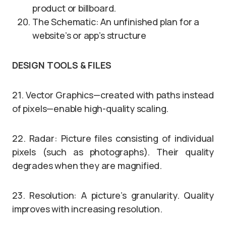
product or billboard.
The Schematic: An unfinished plan for a
website’s or app’s structure
DESIGN TOOLS & FILES
21. Vector Graphics—created with paths instead
of pixels—enable high-quality scaling.
22. Radar: Picture files consisting of individual
pixels (such as photographs). Their quality
degrades when they are magnified.
23. Resolution: A picture’s granularity. Quality
improves with increasing resolution.