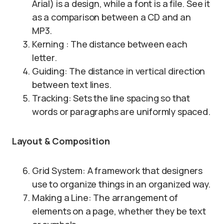
Arial) is a design, while a font is a file. See it
as a comparison between a CD and an
MP3.
Kerning : The distance between each
letter.
Guiding: The distance in vertical direction
between text lines.
Tracking: Sets the line spacing so that
words or paragraphs are uniformly spaced.
Layout & Composition
Grid System: A framework that designers
use to organize things in an organized way.
Making a Line: The arrangement of
elements on a page, whether they be text