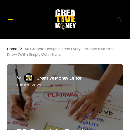
Home
50 Graphic Design Terms Every Creative Needs to
Know (With Simple Definitions)
By
Creative Money Editor
June 9, 2025