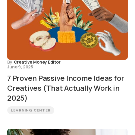
By
Creative Money Editor
June 9, 2025
7 Proven Passive Income Ideas for
Creatives (That Actually Work in
2025)
LEARNING CENTER