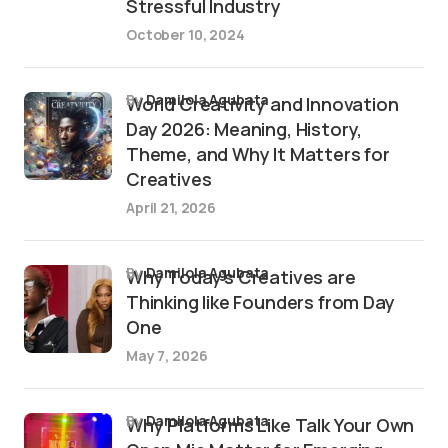
Stressful Industry
October 10, 2024
by
Damilola Agubata
World Creativity and Innovation
Day 2026: Meaning, History,
Theme, and Why It Matters for
Creatives
April 21, 2026
by
Damilola Agubata
Why Today’s Creatives are
Thinking like Founders from Day
One
May 7, 2026
by
Damilola Agubata
Why Platforms Like Talk Your Own