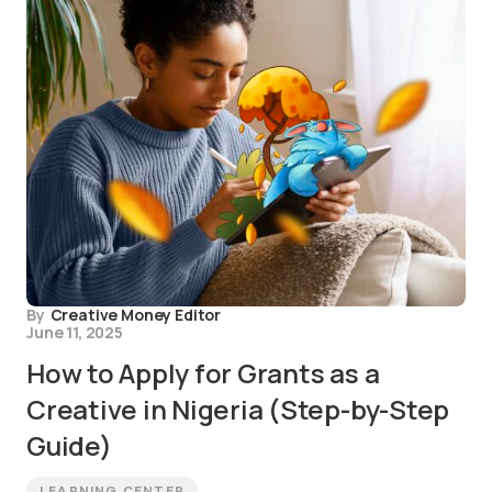
By
Creative Money Editor
June 11, 2025
How to Apply for Grants as a
Creative in Nigeria (Step-by-Step
Guide)
LEARNING CENTER