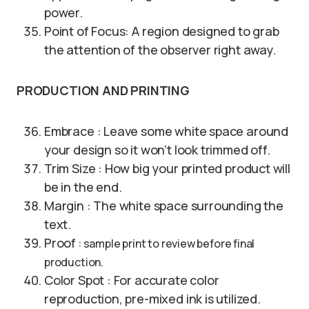
power.
Point of Focus: A region designed to grab
the attention of the observer right away.
PRODUCTION AND PRINTING
Embrace : Leave some white space around
your design so it won’t look trimmed off.
Trim Size : How big your printed product will
be in the end.
Margin : The white space surrounding the
text.
Proof
: sample print to review before final
production.
Color Spot : For accurate color
reproduction, pre-mixed ink is utilized.