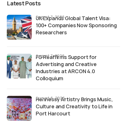
Latest Posts
August 7, 2026
UK Expands Global Talent Visa:
100+ Companies Now Sponsoring
Researchers
August 7, 2026
FG Reaffirms Support for
Advertising and Creative
Industries at ARCON 4.0
Colloquium
August 6, 2026
Hennessy Artistry Brings Music,
Culture and Creativity to Life in
Port Harcourt