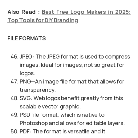
Also Read :
Best Free Logo Makers in 2025:
Top Tools for DIY Branding
FILE FORMATS
JPEG: The JPEG format is used to compress
images. Ideal for images, not so great for
logos.
PNG—An image file format that allows for
transparency.
SVG: Web logos benefit greatly from this
scalable vector graphic.
PSD file format, which is native to
Photoshop and allows for editable layers.
PDF: The format is versatile and it