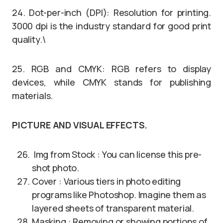
24. Dot-per-inch (DPI): Resolution for printing.
3000 dpi is the industry standard for good print
quality.\
25. RGB and CMYK: RGB refers to display
devices, while CMYK stands for publishing
materials.
PICTURE AND VISUAL EFFECTS.
Img from Stock : You can license this pre-
shot photo.
Cover : Various tiers in photo editing
programs like Photoshop. Imagine them as
layered sheets of transparent material.
Masking : Removing or showing portions of