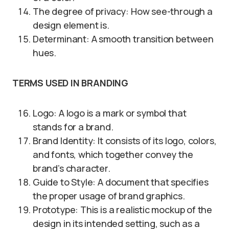
The degree of privacy: How see-through a
design element is.
Determinant: A smooth transition between
hues.
TERMS USED IN BRANDING
Logo: A logo is a mark or symbol that
stands for a brand.
Brand Identity: It consists of its logo, colors,
and fonts, which together convey the
brand’s character.
Guide to Style: A document that specifies
the proper usage of brand graphics.
Prototype: This is a realistic mockup of the
design in its intended setting, such as a