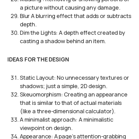
a picture without causing any damage.
Blur A blurring effect that adds or subtracts
depth.
Dim the Lights: A depth effect created by
casting a shadow behind an item.
IDEAS FOR THE DESIGN
Static Layout: No unnecessary textures or
shadows; just a simple, 2D design.
Skeuomorphism: Creating an appearance
that is similar to that of actual materials
(like a three-dimensional calculator).
A minimalist approach: A minimalistic
viewpoint on design.
Appearance: A page’s attention-grabbing