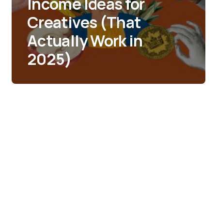
Income Ideas for
Creatives (That
Actually Work in
2025)