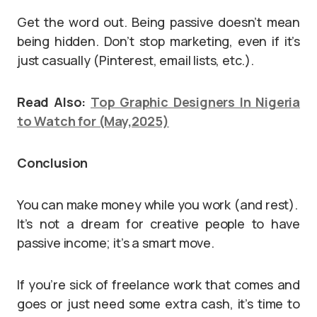
Get the word out. Being passive doesn’t mean
being hidden. Don’t stop marketing, even if it’s
just casually (Pinterest, email lists, etc.).
Read Also:
Top Graphic Designers In Nigeria
to Watch for (May,2025)
Conclusion
You can make money while you work (and rest).
It’s not a dream for creative people to have
passive income; it’s a smart move.
If you’re sick of freelance work that comes and
goes or just need some extra cash, it’s time to