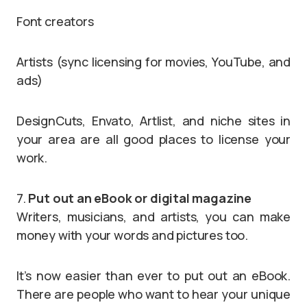
Font creators
Artists (sync licensing for movies, YouTube, and
ads)
DesignCuts, Envato, Artlist, and niche sites in
your area are all good places to license your
work.
7.
Put out an eBook or digital magazine
Writers, musicians, and artists, you can make
money with your words and pictures too.
It’s now easier than ever to put out an eBook.
There are people who want to hear your unique