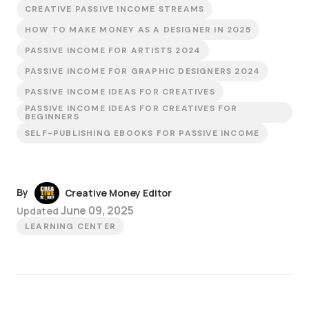
CREATIVE PASSIVE INCOME STREAMS
HOW TO MAKE MONEY AS A DESIGNER IN 2025
PASSIVE INCOME FOR ARTISTS 2024
PASSIVE INCOME FOR GRAPHIC DESIGNERS 2024
PASSIVE INCOME IDEAS FOR CREATIVES
PASSIVE INCOME IDEAS FOR CREATIVES FOR
BEGINNERS
SELF-PUBLISHING EBOOKS FOR PASSIVE INCOME
By
Creative Money Editor
June 09, 2025
Updated
LEARNING CENTER