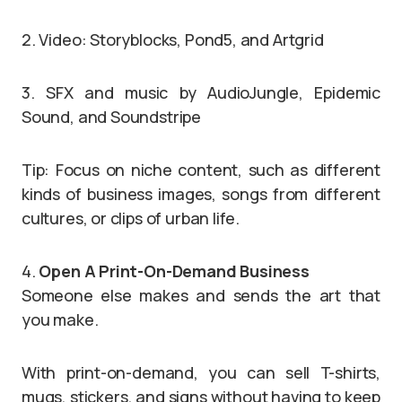
2. Video: Storyblocks, Pond5, and Artgrid
3. SFX and music by AudioJungle, Epidemic
Sound, and Soundstripe
Tip: Focus on niche content, such as different
kinds of business images, songs from different
cultures, or clips of urban life.
4.
Open A Print-On-Demand Business
Someone else makes and sends the art that
you make.
With print-on-demand, you can sell T-shirts,
mugs, stickers, and signs without having to keep