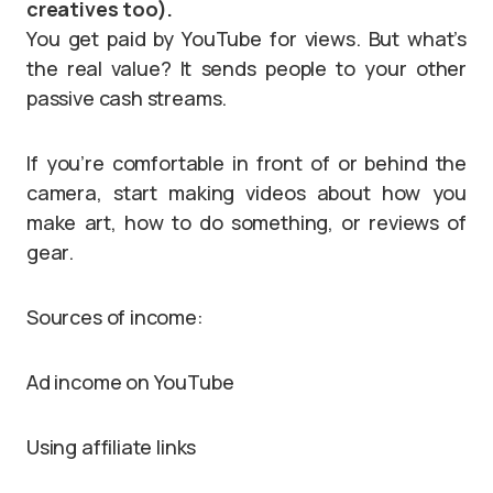
creatives too).
You get paid by YouTube for views. But what’s
the real value? It sends people to your other
passive cash streams.
If you’re comfortable in front of or behind the
camera, start making videos about how you
make art, how to do something, or reviews of
gear.
Sources of income:
Ad income on YouTube
Using affiliate links