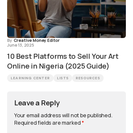
By
Creative Money Editor
June 13, 2025
10 Best Platforms to Sell Your Art
Online in Nigeria (2025 Guide)
LEARNING CENTER
LISTS
RESOURCES
Leave a Reply
Your email address will not be published.
Required fields are marked
*