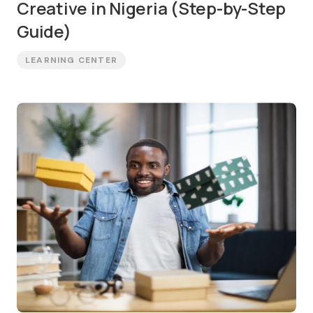
Creative in Nigeria (Step-by-Step
Guide)
LEARNING CENTER