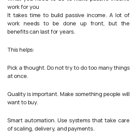
work for you
It takes time to build passive income. A lot of
work needs to be done up front, but the
benefits can last for years.
This helps:
Pick a thought. Do not try to do too many things
at once.
Quality is important. Make something people will
want to buy.
Smart automation. Use systems that take care
of scaling, delivery, and payments.