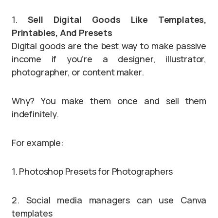
1.
Sell Digital Goods Like Templates,
Printables, And Presets
Digital goods are the best way to make passive
income if you’re a designer, illustrator,
photographer, or content maker.
Why? You make them once and sell them
indefinitely.
For example:
1. Photoshop Presets for Photographers
2. Social media managers can use Canva
templates