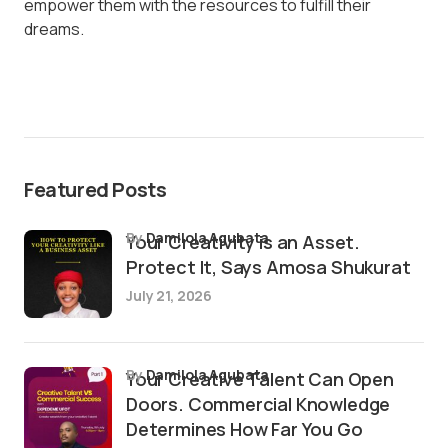
empower them with the resources to fulfill their
dreams.
Featured Posts
by
Damilola Agubata
Your Creativity is an Asset.
Protect It, Says Amosa Shukurat
July 21, 2026
by
Damilola Agubata
Your Creative Talent Can Open
Doors. Commercial Knowledge
Determines How Far You Go