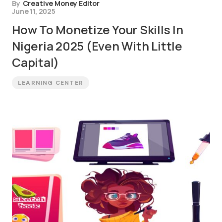
By
Creative Money Editor
June 11, 2025
How To Monetize Your Skills In
Nigeria 2025 (Even With Little
Capital)
LEARNING CENTER