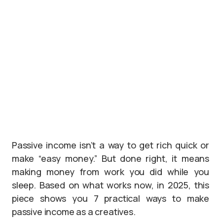
Passive income isn’t a way to get rich quick or
make “easy money.” But done right, it means
making money from work you did while you
sleep. Based on what works now, in 2025, this
piece shows you 7 practical ways to make
passive income as a creatives.