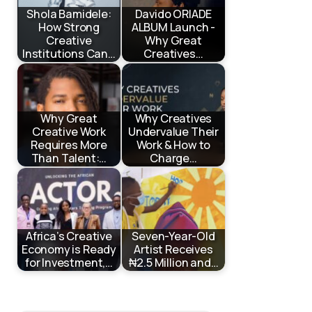
Shola Bamidele:
Davido ORIADE
How Strong
ALBUM Launch -
Creative
Why Great
Institutions Can…
Creatives…
Why Great
Why Creatives
Creative Work
Undervalue Their
Requires More
Work & How to
Than Talent:…
Charge…
Africa’s Creative
Seven-Year-Old
Economy is Ready
Artist Receives
for Investment,…
₦2.5 Million and…