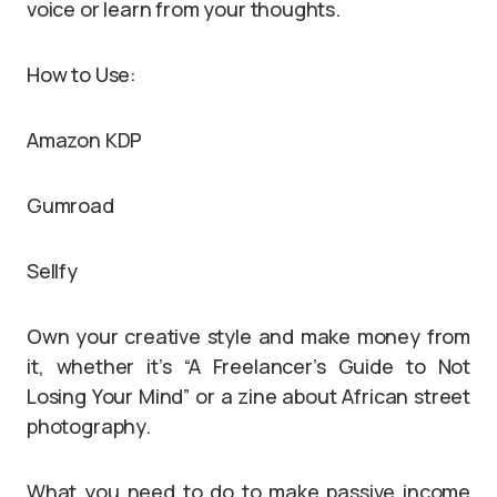
voice or learn from your thoughts.
How to Use:
Amazon KDP
Gumroad
Sellfy
Own your creative style and make money from
it, whether it’s “A Freelancer’s Guide to Not
Losing Your Mind” or a zine about African street
photography.
What you need to do to make passive income