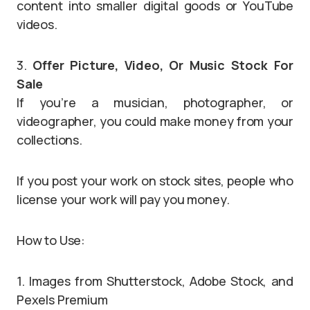
content into smaller digital goods or YouTube
videos.
3.
Offer Picture, Video, Or Music Stock For
Sale
If you’re a musician, photographer, or
videographer, you could make money from your
collections.
If you post your work on stock sites, people who
license your work will pay you money.
How to Use:
1. Images from Shutterstock, Adobe Stock, and
Pexels Premium