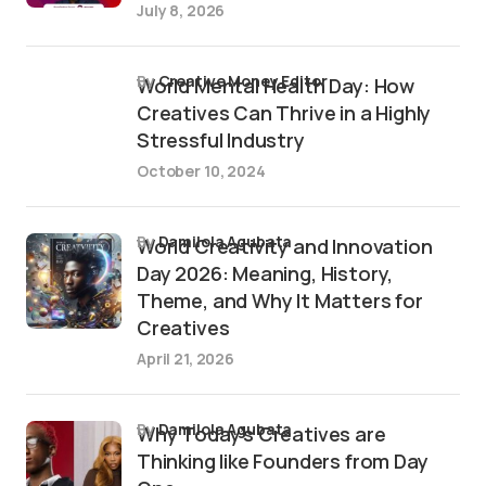
July 8, 2026
by
Creative Money Editor
World Mental Health Day: How
Creatives Can Thrive in a Highly
Stressful Industry
October 10, 2024
by
Damilola Agubata
World Creativity and Innovation
Day 2026: Meaning, History,
Theme, and Why It Matters for
Creatives
April 21, 2026
by
Damilola Agubata
Why Today’s Creatives are
Thinking like Founders from Day