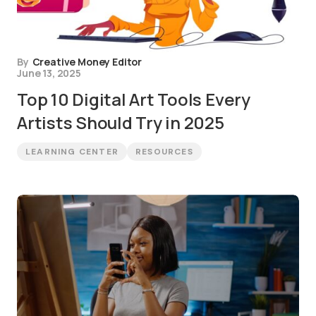
By
Creative Money Editor
June 13, 2025
Top 10 Digital Art Tools Every
Artists Should Try in 2025
LEARNING CENTER
RESOURCES