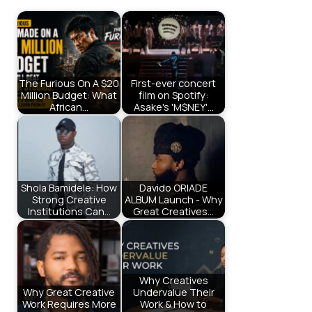
The Furious On A $20
First-ever concert
Million Budget: What
film on Spotify:
African…
Asake's 'M$NEY'…
Shola Bamidele: How
Davido ORIADE
Strong Creative
ALBUM Launch - Why
Institutions Can…
Great Creatives…
Why Creatives
Why Great Creative
Undervalue Their
Work Requires More
Work & How to