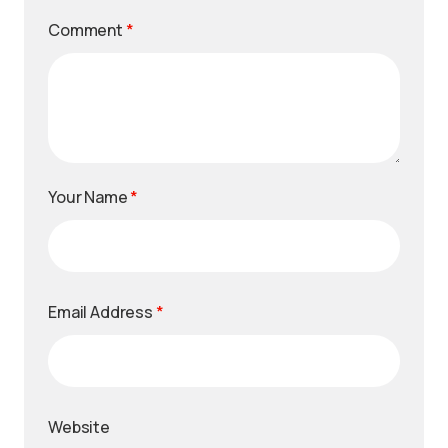
Comment
*
Your Name
*
Email Address
*
Website