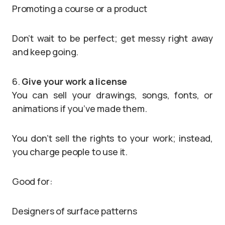
Promoting a course or a product
Don’t wait to be perfect; get messy right away
and keep going.
6.
Give your work a license
You can sell your drawings, songs, fonts, or
animations if you’ve made them.
You don’t sell the rights to your work; instead,
you charge people to use it.
Good for:
Designers of surface patterns