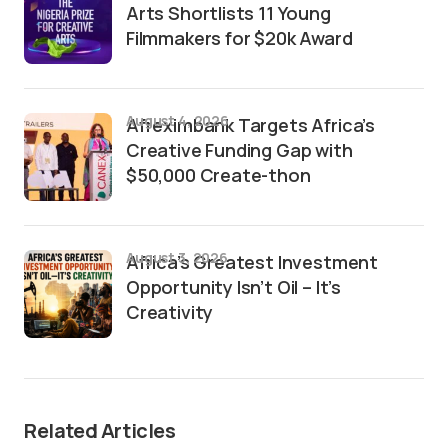
Arts Shortlists 11 Young
Filmmakers for $20k Award
August 4, 2026
Afreximbank Targets Africa’s
Creative Funding Gap with
$50,000 Create-thon
August 3, 2026
Africa’s Greatest Investment
Opportunity Isn’t Oil – It’s
Creativity
Related Articles