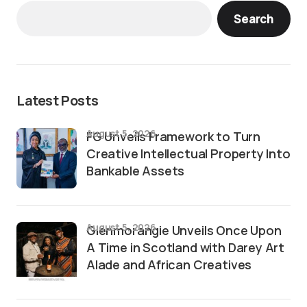
Search
Latest Posts
August 5, 2026
FG Unveils Framework to Turn
Creative Intellectual Property Into
Bankable Assets
August 5, 2026
Glenmorangie Unveils Once Upon
A Time in Scotland with Darey Art
Alade and African Creatives