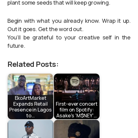
plant some seeds that will keep growing.
Begin with what you already know. Wrap it up.
Out it goes. Get the word out.
You’ll be grateful to your creative self in the
future.
Related Posts:
EkoArtMarket
Expands Retail
First-ever concert
Presence in Lagos
film on Spotify:
to…
Asake's 'M$NEY'…