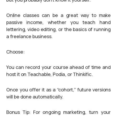
Online classes can be a great way to make
passive income, whether you teach hand
lettering, video editing, or the basics of running
a freelance business.
Choose:
You can record your course ahead of time and
host it on Teachable, Podia, or Thinkific.
Once you offer it as a “cohort,” future versions
will be done automatically.
Bonus Tip: For ongoing marketing, turn your