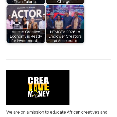
Than Talent:…
Charge…
Africa’s Creative
NEMCEA 2026 to
Economy is Ready
Empower Creators
for Investment,…
and Accelerate…
We are on a mission to educate African creatives and