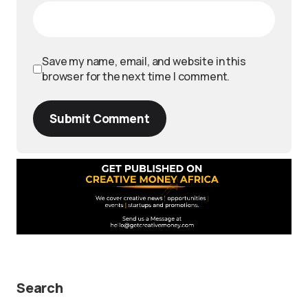
Save my name, email, and website in this
browser for the next time I comment.
Submit Comment
Search