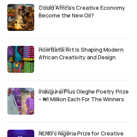
August 5, 2026
Could Africa’s Creative Economy
Become the New Oil?
August 5, 2026
How Batik Art Is Shaping Modern
African Creativity and Design
August 4, 2026
Inaugural Pius Oleghe Poetry Prize
– ₦1 Million Each For The Winners
August 4, 2026
NLNG’s Nigeria Prize for Creative