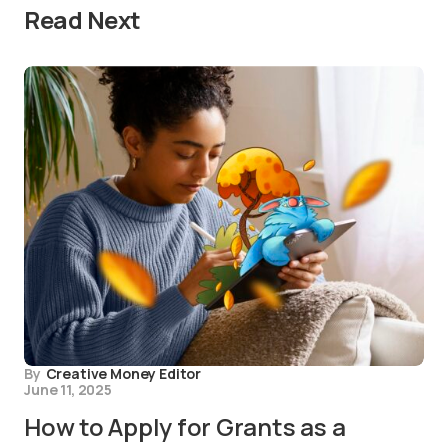
Read Next
By
Creative Money Editor
June 11, 2025
How to Apply for Grants as a