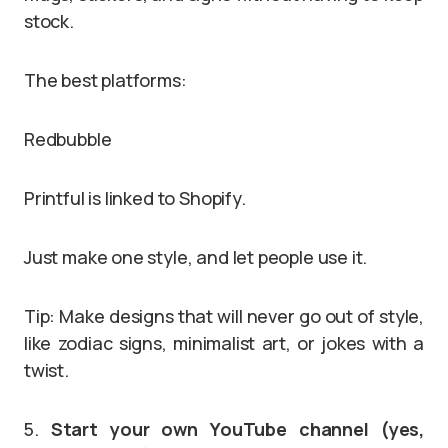
stock.
The best platforms:
Redbubble
Printful is linked to Shopify.
Just make one style, and let people use it.
Tip: Make designs that will never go out of style,
like zodiac signs, minimalist art, or jokes with a
twist.
5.
Start your own YouTube channel (yes,