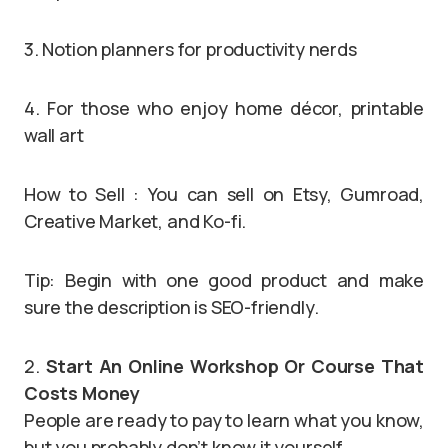
3. Notion planners for productivity nerds
4. For those who enjoy home décor, printable
wall art
How to Sell : You can sell on Etsy, Gumroad,
Creative Market, and Ko-fi.
Tip: Begin with one good product and make
sure the description is SEO-friendly.
2.
Start An Online Workshop Or Course That
Costs Money
People are ready to pay to learn what you know,
but you probably don’t know it yourself.