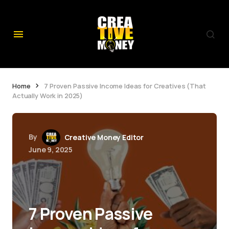
Home
7 Proven Passive Income Ideas for Creatives (That
Actually Work in 2025)
By
Creative Money Editor
June 9, 2025
7 Proven Passive