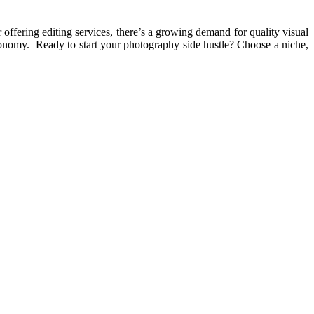
offering editing services, there’s a growing demand for quality visual
economy. Ready to start your photography side hustle? Choose a niche,