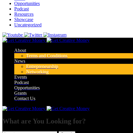
Opportunities
Podcast
Resources
Showcase
Uncategorized
About
Terms and Conditions
News
Entrepreneurship
Networking
Events
Podcast
Opportunities
Grants
Contact Us
What are You Looking for?