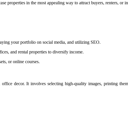
se properties in the most appealing way to attract buyers, renters, or in
laying your portfolio on social media, and utilizing SEO.
ces, and rental properties to diversify income.
ts, or online courses.
ffice decor. It involves selecting high-quality images, printing them