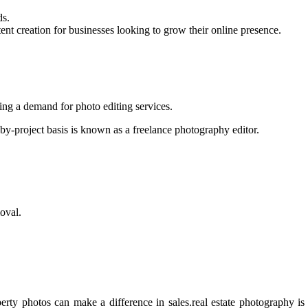
ds.
nt creation for businesses looking to grow their online presence.
ating a demand for photo editing services.
by-project basis is known as a freelance photography editor.
oval.
perty photos can make a difference in sales.real estate photography i