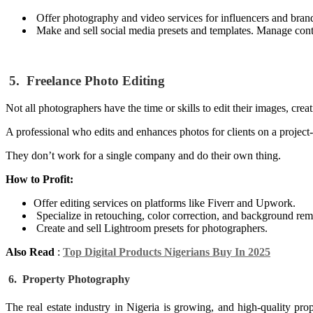
Offer photography and video services for influencers and bran
Make and sell social media presets and templates. Manage conte
5. Freelance Photo Editing
Not all photographers have the time or skills to edit their images, cre
A professional who edits and enhances photos for clients on a project-
They don’t work for a single company and do their own thing.
How to Profit:
Offer editing services on platforms like Fiverr and Upwork.
Specialize in retouching, color correction, and background rem
Create and sell Lightroom presets for photographers.
Also Read
:
Top Digital Products Nigerians Buy In 2025
6. Property Photography
The real estate industry in Nigeria is growing, and high-quality pro