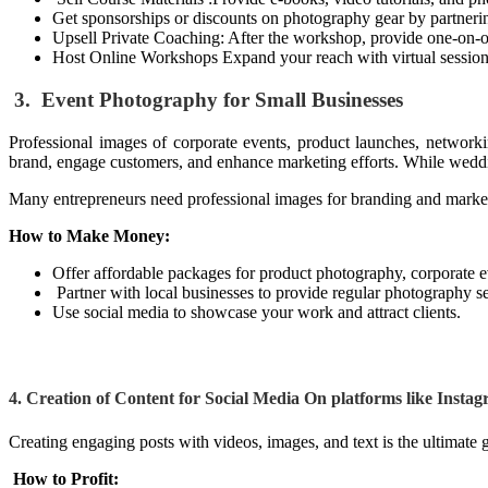
Get sponsorships or discounts on photography gear by partneri
Upsell Private Coaching: After the workshop, provide one-on-
Host Online Workshops Expand your reach with virtual session
3. Event Photography for Small Businesses
Professional images of corporate events, product launches, networki
brand, engage customers, and enhance marketing efforts. While weddi
Many entrepreneurs need professional images for branding and marke
How to Make Money:
Offer affordable packages for product photography, corporate e
Partner with local businesses to provide regular photography se
Use social media to showcase your work and attract clients.
4. Creation of Content for Social Media
On platforms like Instag
Creating engaging posts with videos, images, and text is the ultimate 
How to Profit: