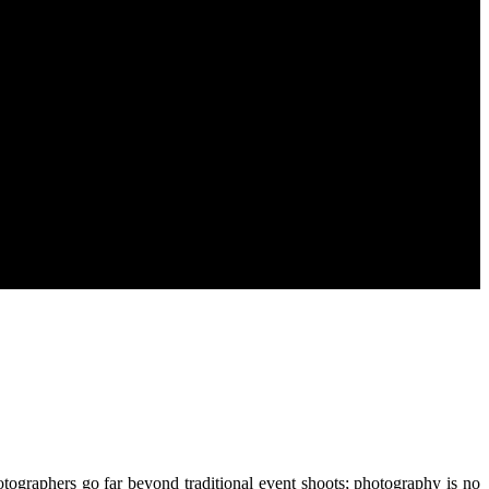
otographers go far beyond traditional event shoots; photography is no