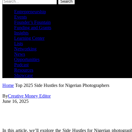
Search
Entrepreneurship
Events
Founder’s Fountain
Funding and Grants
Insights
Learning Center
Lists
Networking
News
Opportunities
Podcast
Resources
Showcase
Home
Top 2025 Side Hustles for Nigerian Photographers
By
Creative Money Editor
June 16, 2025
Top 2025 Side Hustles for Nige
In this article, we’ll explore the Side Hustles for Nigerian photogr