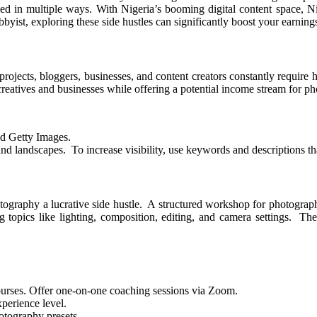
ized in multiple ways. With Nigeria’s booming digital content space, 
yist, exploring these side hustles can significantly boost your earning
projects, bloggers, businesses, and content creators constantly require
creatives and businesses while offering a potential income stream for p
nd Getty Images.
d landscapes. To increase visibility, use keywords and descriptions th
ography a lucrative side hustle. A structured workshop for photographer
opics like lighting, composition, editing, and camera settings. They o
ourses. Offer one-on-one coaching sessions via Zoom.
xperience level.
otography presets.