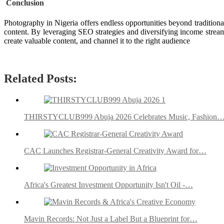
Conclusion
Photography in Nigeria offers endless opportunities beyond traditiona
content. By leveraging SEO strategies and diversifying income stream
create valuable content, and channel it to the right audience
Related Posts:
THIRSTYCLUB999 Abuja 2026 Celebrates Music, Fashion
CAC Launches Registrar-General Creativity Award for…
Africa's Greatest Investment Opportunity Isn't Oil -…
Mavin Records: Not Just a Label But a Blueprint for…