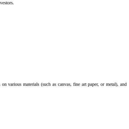
vestors.
 on various materials (such as canvas, fine art paper, or metal), and