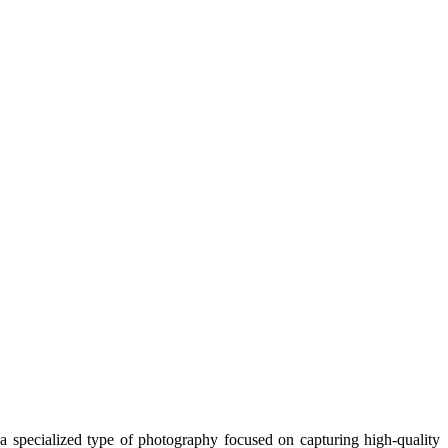
s a specialized type of photography focused on capturing high-quality