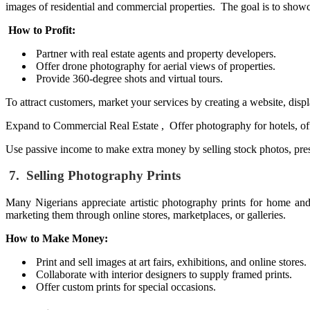
images of residential and commercial properties. The goal is to showca
How to Profit:
Partner with real estate agents and property developers.
Offer drone photography for aerial views of properties.
Provide 360-degree shots and virtual tours.
To attract customers, market your services by creating a website, disp
Expand to Commercial Real Estate , Offer photography for hotels, offi
Use passive income to make extra money by selling stock photos, prese
7. Selling Photography Prints
Many Nigerians appreciate artistic photography prints for home and o
marketing them through online stores, marketplaces, or galleries.
How to Make Money:
Print and sell images at art fairs, exhibitions, and online stores.
Collaborate with interior designers to supply framed prints.
Offer custom prints for special occasions.