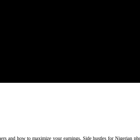
rian Photographers
aphers and how to maximize your earnings. Side hustles for Nigerian ph