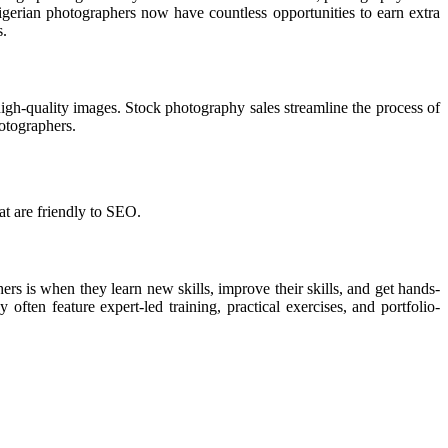
Nigerian photographers now have countless opportunities to earn extra
s.
 high-quality images. Stock photography sales streamline the process of
hotographers.
at are friendly to SEO.
s is when they learn new skills, improve their skills, and get hands-
ften feature expert-led training, practical exercises, and portfolio-