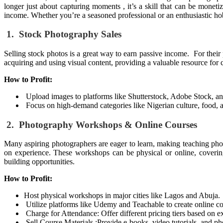
longer just about capturing moments , it’s a skill that can be monet
income. Whether you’re a seasoned professional or an enthusiastic hobb
1. Stock Photography Sales
Selling stock photos is a great way to earn passive income. For their 
acquiring and using visual content, providing a valuable resource for 
How to Profit:
Upload images to platforms like Shutterstock, Adobe Stock, a
Focus on high-demand categories like Nigerian culture, food, an
2. Photography Workshops & Online Courses
Many aspiring photographers are eager to learn, making teaching phot
on experience. These workshops can be physical or online, covering t
building opportunities.
How to Profit:
Host physical workshops in major cities like Lagos and Abuja.
Utilize platforms like Udemy and Teachable to create online c
Charge for Attendance: Offer different pricing tiers based on e
Sell Course Materials :
Provide e-books, video tutorials, and ph