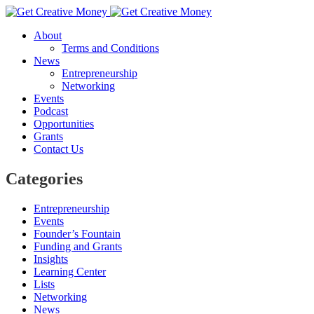
About
Terms and Conditions
News
Entrepreneurship
Networking
Events
Podcast
Opportunities
Grants
Contact Us
Categories
Entrepreneurship
Events
Founder’s Fountain
Funding and Grants
Insights
Learning Center
Lists
Networking
News