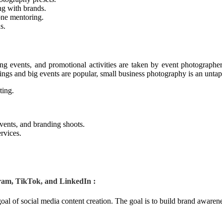
ng with brands.
one mentoring.
s.
ng events, and promotional activities are taken by event photographe
ngs and big events are popular, small business photography is an unta
ting.
vents, and branding shoots.
rvices.
ram, TikTok, and LinkedIn :
goal of social media content creation. The goal is to build brand awaren