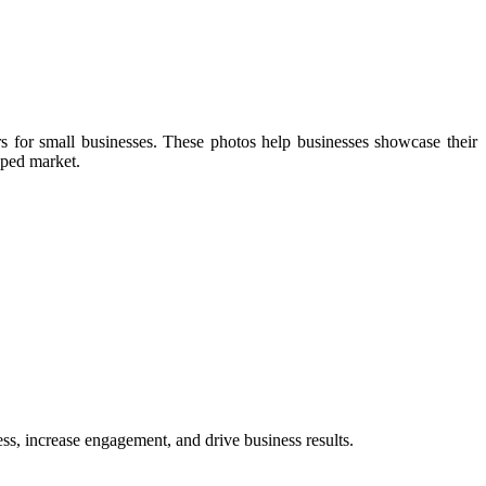
rs for small businesses. These photos help businesses showcase their
pped market.
ess, increase engagement, and drive business results.