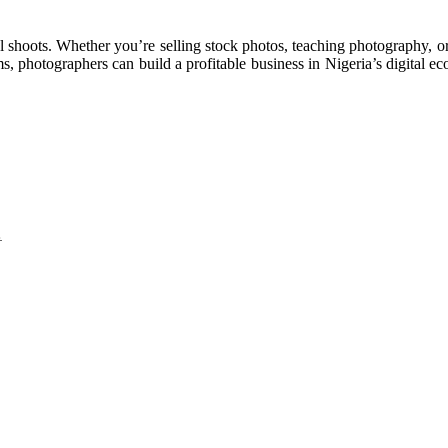
l shoots. Whether you’re selling stock photos, teaching photography, or 
s, photographers can build a profitable business in Nigeria’s digital 
…