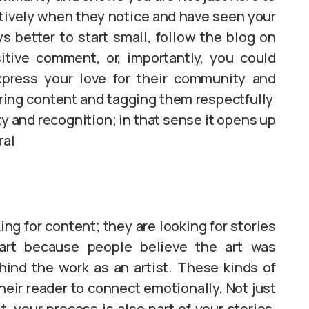
itively when they notice and have seen your
s better to start small, follow the blog on
itive comment, or, importantly, you could
press your love for their community and
ring content and tagging them respectfully
ty and recognition; in that sense it opens up
ral
king for content; they are looking for stories
art because people believe the art was
hind the work as an artist. These kinds of
heir reader to connect emotionally. Not just
 your process is also part of your stories,