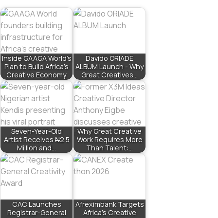
Inside GAAGA World’s
Davido ORIADE
Plan to Build Africa’s
ALBUM Launch - Why
Creative Economy
Great Creatives…
Seven-Year-Old
Why Great Creative
Artist Receives ₦2.5
Work Requires More
Million and…
Than Talent:…
CAC Launches
Afreximbank Targets
Registrar-General
Africa’s Creative