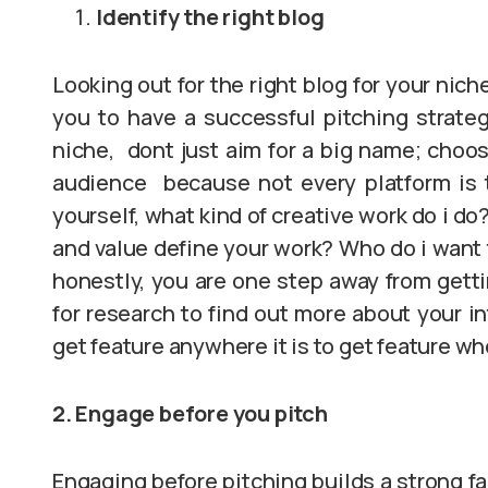
Identify the right blog
Looking out for the right blog for your nich
you to have a successful pitching strate
niche, dont just aim for a big name; choose 
audience because not every platform is th
yourself, what kind of creative work do i 
and value define your work? Who do i want 
honestly, you are one step away from getti
for research to find out more about your i
get feature anywhere it is to get feature w
2. Engage before you pitch
Engaging before pitching builds a strong fa