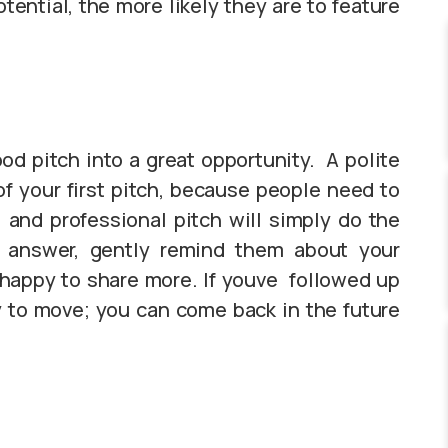
otential, the more likely they are to feature
ood pitch into a great opportunity. A polite
of your first pitch, because people need to
 and professional pitch will simply do the
n answer, gently remind them about your
happy to share more. If youve followed up
ay to move; you can come back in the future