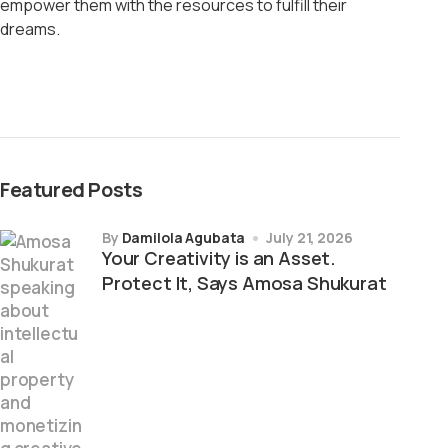
empower them with the resources to fulfill their
dreams.
Featured Posts
by
Damilola Agubata
July 21, 2026
Your Creativity is an Asset.
Protect It, Says Amosa Shukurat