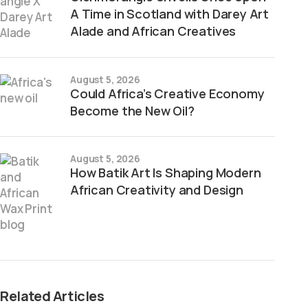
A Time in Scotland with Darey Art
Alade and African Creatives
August 5, 2026
Could Africa’s Creative Economy
Become the New Oil?
August 5, 2026
How Batik Art Is Shaping Modern
African Creativity and Design
Related Articles