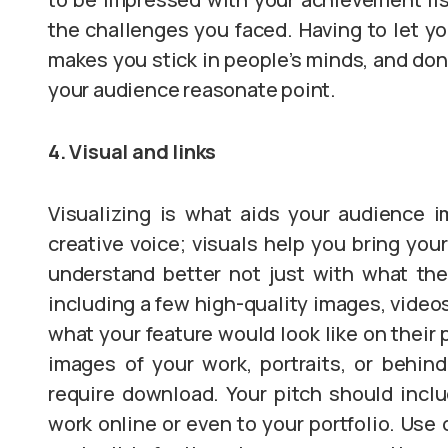
the challenges you faced. Having to let y
makes you stick in people’s minds, and don’
your audience reasonate point.
4. Visual and links
Visualizing is what aids your audience i
creative voice; visuals help you bring you
understand better not just with what the
including a few high-quality images, videos
what your feature would look like on their 
images of your work, portraits, or behind
require download. Your pitch should inclu
work online or even to your portfolio. Use 