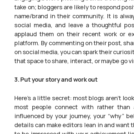
take on; bloggers are likely to respond pos
name/brand in their community. It is alway
social media, and leave a thoughtful pos
applaud them on their recent work or ex
platform. By commenting on their post, sha
on social media, you can spark their curiosi
that space to share, interact, or maybe go vi
3. Put your story and work out
Here’s a little secret: most blogs aren’t loo
most people connect with rather than 
influenced by your journey, your “why” be
details can make editors lean in and want t
to be impressed with your achievement list,