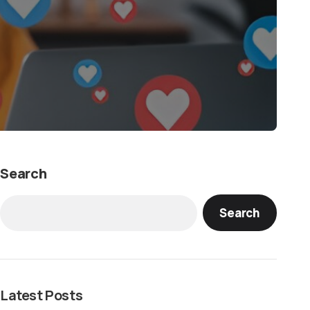
Search
Search
Latest Posts