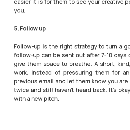
easier it is for them to see your creative p
you.
5. Follow up
Follow-up is the right strategy to turn a g
follow-up can be sent out after 7-10 days 
give them space to breathe. A short, kind,
work, instead of pressuring them for a
previous email and let them know you are 
twice and still haven’t heard back. It’s ok
with a new pitch.