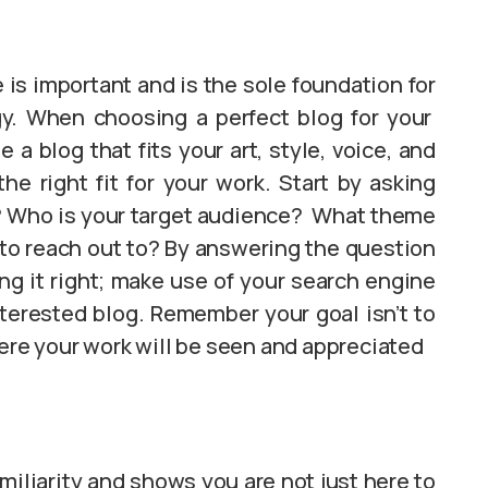
e is important and is the sole foundation for
gy. When choosing a perfect blog for your
a blog that fits your art, style, voice, and
e right fit for your work. Start by asking
do? Who is your target audience? What theme
to reach out to? By answering the question
ng it right; make use of your search engine
nterested blog. Remember your goal isn’t to
here your work will be seen and appreciated
miliarity and shows you are not just here to