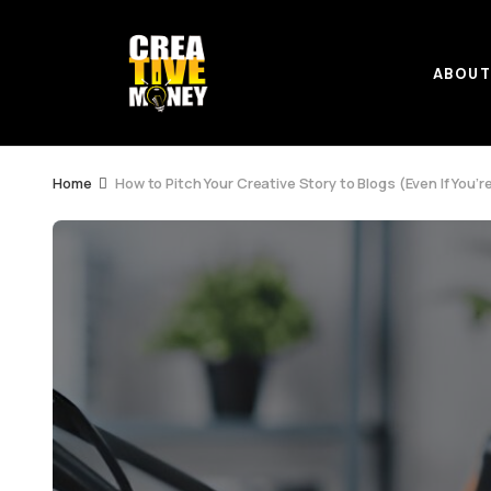
ABOU
Home
How to Pitch Your Creative Story to Blogs (Even If You’