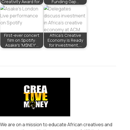
Creativity Award for…
Funding Gap…
First-ever concert
Africa’s Creative
film on Spotify:
Economy is Ready
Asake's 'M$NEY'…
for Investment,…
We are on a mission to educate African creatives and