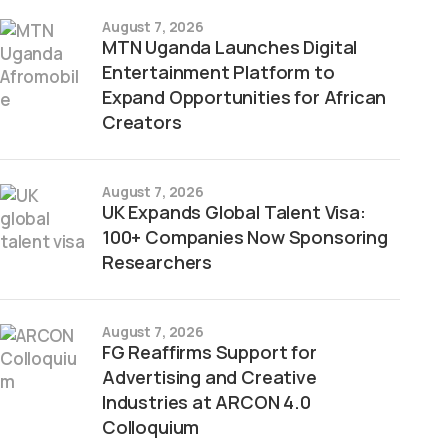
August 7, 2026
MTN Uganda Launches Digital
Entertainment Platform to
Expand Opportunities for African
Creators
August 7, 2026
UK Expands Global Talent Visa:
100+ Companies Now Sponsoring
Researchers
August 7, 2026
FG Reaffirms Support for
Advertising and Creative
Industries at ARCON 4.0
Colloquium