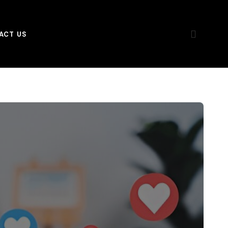
ACT US