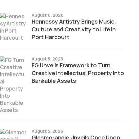
August 6, 2026
Hennessy Artistry Brings Music,
Culture and Creativity to Life in
Port Harcourt
August 5, 2026
FG Unveils Framework to Turn
Creative Intellectual Property Into
Bankable Assets
August 5, 2026
Glenmorangie Unveils Once Upon