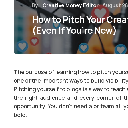
By
Creative Money Editor
August 28
How to Pitch Your Creat
(Even If You’re New)
The purpose of learning how to pitch yourself
one of the important ways to build visibilit
Pitching yourself to blogs is a way to reach
the right audience and every corner of th
opportunity. You don’t need a pr team all yo
bold.