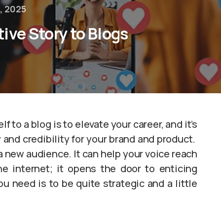
, 2025
ive Story to Blogs
 to a blog is to elevate your career, and it’s
y and credibility for your brand and product.
 a new audience. It can help your voice reach
e internet; it opens the door to enticing
u need is to be quite strategic and a little