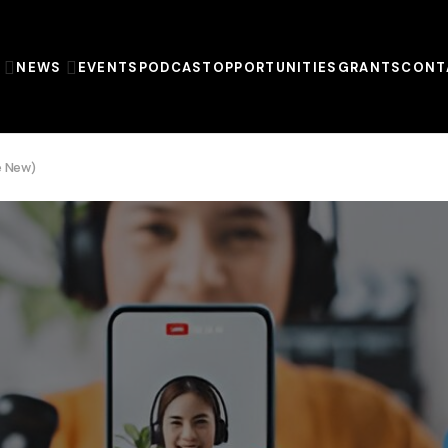
T
NEWS
EVENTS
PODCAST
OPPORTUNITIES
GRANTS
CONT
re New)