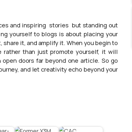
ices and inspiring stories but standing out
ing yourself to blogs is about placing your
t, share it, and amplify it. When you begin to
rather than just promote yourself, it will
n open doors far beyond one article. So go
ourney, and let creativity echo beyond your