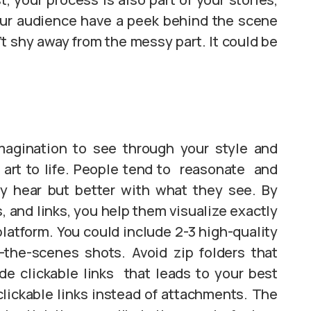
our audience have a peek behind the scene
t shy away from the messy part. It could be
magination to see through your style and
r art to life. People tend to reasonate and
y hear but better with what they see. By
, and links, you help them visualize exactly
platform. You could include 2-3 high-quality
-the-scenes shots. Avoid zip folders that
de clickable links that leads to your best
clickable links instead of attachments. The