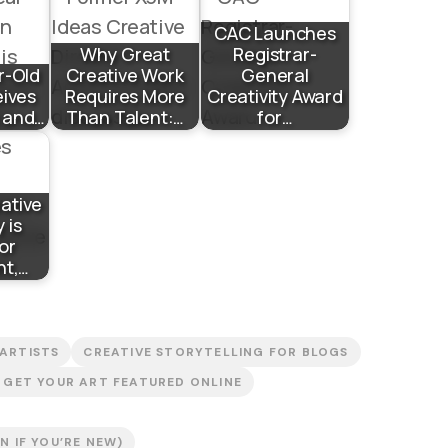
CAC Launches
Why Great
Registrar-
r-Old
Creative Work
General
eives
Requires More
Creativity Award
n and…
Than Talent:…
for…
eative
 is
or
nt,…
 ARTISTS
CREATIVE STORYTELLING FOR BLOGS
GET YOUR ART FEATURED ONLINE
 IF YOU’RE NEW)