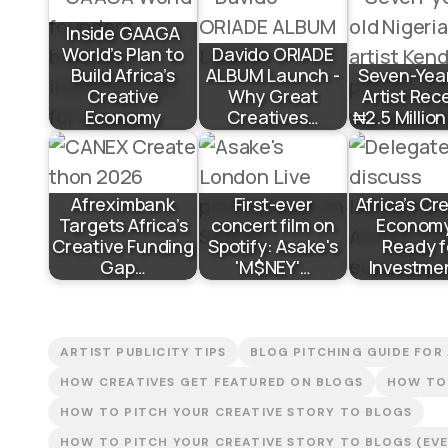
Inside GAAGA
World’s Plan to
Davido ORIADE
Build Africa’s
ALBUM Launch -
Seven-Yea
Creative
Why Great
Artist Rec
Economy
Creatives…
₦2.5 Millio
Afreximbank
First-ever
Africa’s Cr
Targets Africa’s
concert film on
Economy
Creative Funding
Spotify: Asake's
Ready f
Gap…
'M$NEY'…
Investme
ARTIST PUBLICITY TIPS
BLOG PITCHING GUIDE FOR
HOW CREATIVES GET FEATURED ON BLOGS
HOW TO 
HOW TO PITCH YOUR CREATIVE STORY TO BLOGS
HOW TO PITCH YOUR CREATIVE STORY TO BLOGS (EVEN