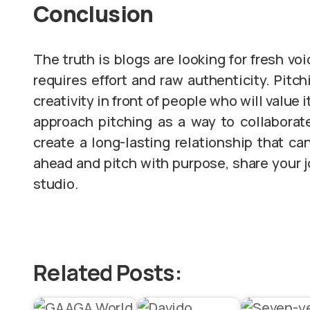
Conclusion
The truth is blogs are looking for fresh vo
requires effort and raw authenticity. Pitch
creativity in front of people who will value i
approach pitching as a way to collaborate 
create a long-lasting relationship that ca
ahead and pitch with purpose, share your j
studio.
Related Posts: