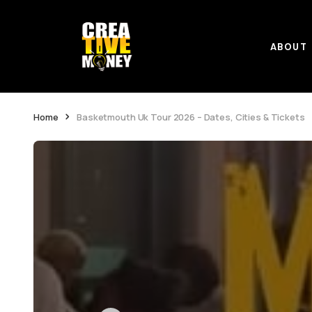
ABOUT
Home
Basketmouth Uk Tour 2026 – Dates, Cities & Tickets