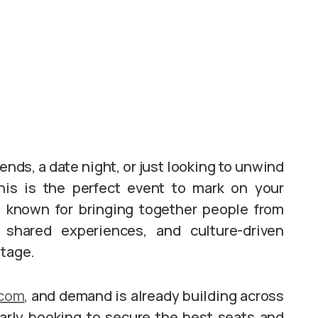
ends, a date night, or just looking to unwind
his is the perfect event to mark on your
 known for bringing together people from
 shared experiences, and culture-driven
stage.
.com
, and demand is already building across
arly booking to secure the best seats and