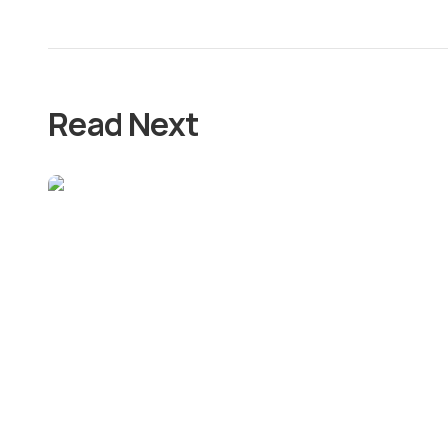
Read Next