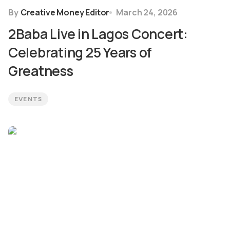
By
Creative Money Editor
March 24, 2026
2Baba Live in Lagos Concert:
Celebrating 25 Years of
Greatness
EVENTS