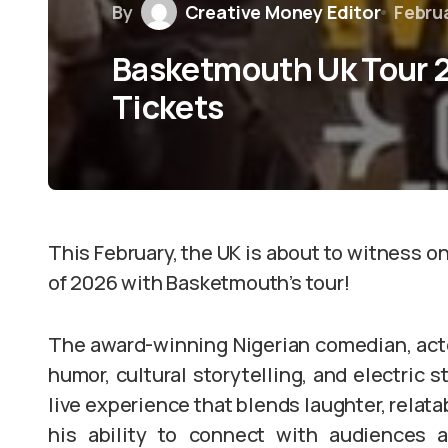
By
Creative Money Editor
Februa
Basketmouth Uk Tour 2
Tickets
This February, the UK is about to witness 
of 2026 with Basketmouth’s tour!
The award-winning Nigerian comedian, actor
humor, cultural storytelling, and electric s
live experience that blends laughter, relata
his ability to connect with audiences a