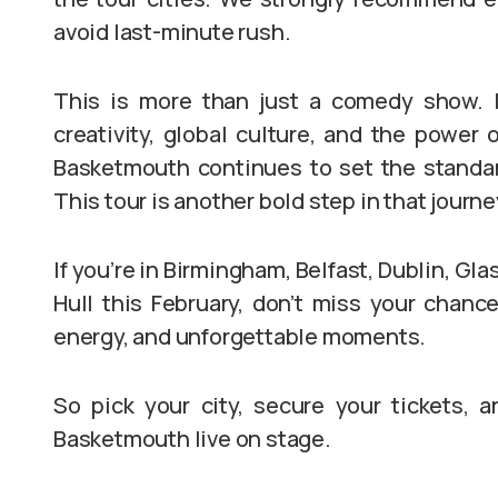
avoid last-minute rush.
This is more than just a comedy show. It
creativity, global culture, and the power 
Basketmouth continues to set the standar
This tour is another bold step in that journe
If you’re in Birmingham, Belfast, Dublin, Gl
Hull this February, don’t miss your chance 
energy, and unforgettable moments.
So pick your city, secure your tickets, a
Basketmouth live on stage.