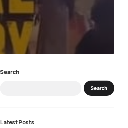
Search
Search
Latest Posts