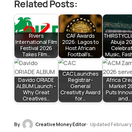
Related Posts:
Rivers
CAF Awards
THIRSTYCL
International Film
2026: Lagos to
Abuja 2
Festival 2026
Host African
Celebra
Takes Film…
Football’s…
Music, Fas
CAC Launches
Davido ORIADE
Registrar-
Africa Cre
ALBUM Launch -
General
Market 2
Why Great
Creativity Award
Puts Innov
Creatives…
for…
and…
By
Creative Money Editor
Updated
February