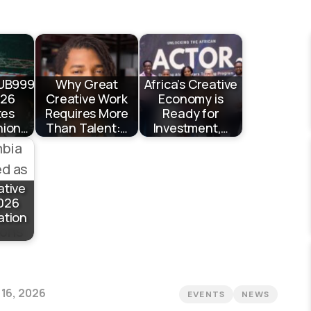
UB999
Why Great
Africa’s Creative
026
Creative Work
Economy is
tes
Requires More
Ready for
hion…
Than Talent:…
Investment,…
ative
026
ation
 16, 2026
EVENTS
NEWS