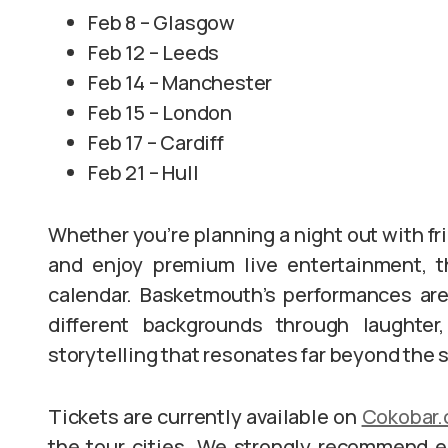
Feb 8 – Glasgow
Feb 12 – Leeds
Feb 14 – Manchester
Feb 15 – London
Feb 17 – Cardiff
Feb 21 – Hull
Whether you’re planning a night out with fri
and enjoy premium live entertainment, t
calendar. Basketmouth’s performances are
different backgrounds through laughter,
storytelling that resonates far beyond the 
Tickets are currently available on
Cokobar
the tour cities. We strongly recommend e