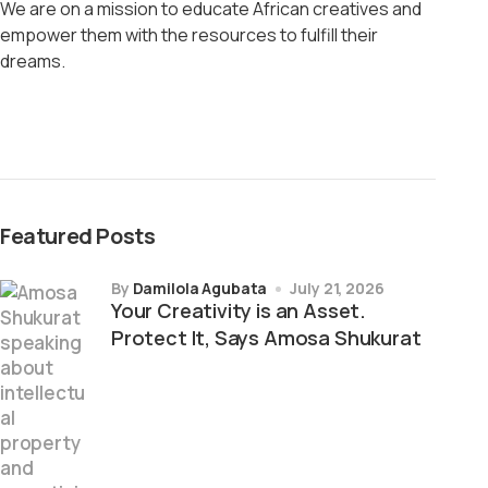
We are on a mission to educate African creatives and
empower them with the resources to fulfill their
dreams.
Featured Posts
by
Damilola Agubata
July 21, 2026
Your Creativity is an Asset.
Protect It, Says Amosa Shukurat