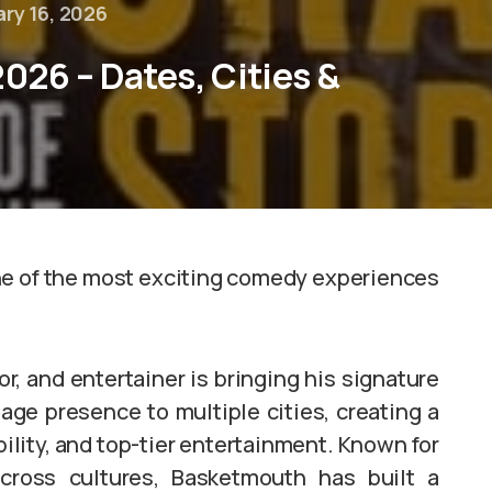
ry 16, 2026
026 – Dates, Cities &
one of the most exciting comedy experiences
, and entertainer is bringing his signature
tage presence to multiple cities, creating a
bility, and top-tier entertainment. Known for
cross cultures, Basketmouth has built a