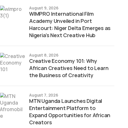
August 9, 2026
WIMPRO International Film
Academy Unveiled in Port
Harcourt: Niger Delta Emerges as
Nigeria’s Next Creative Hub
August 8, 2026
Creative Economy 101: Why
African Creatives Need to Learn
the Business of Creativity
August 7, 2026
MTN Uganda Launches Digital
Entertainment Platform to
Expand Opportunities for African
Creators