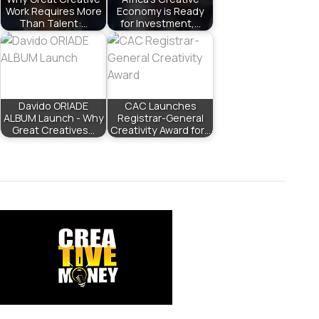
Work Requires More
Economy is Ready
Than Talent:…
for Investment,…
Davido ORIADE
CAC Launches
ALBUM Launch - Why
Registrar-General
Great Creatives…
Creativity Award for…