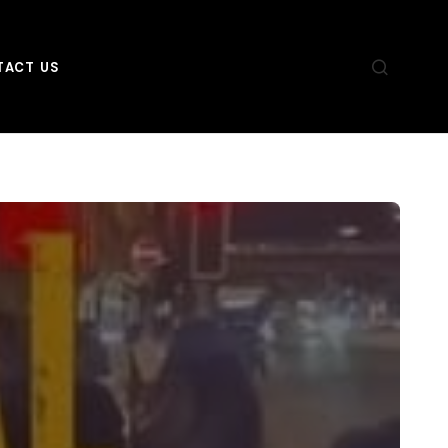
TACT US