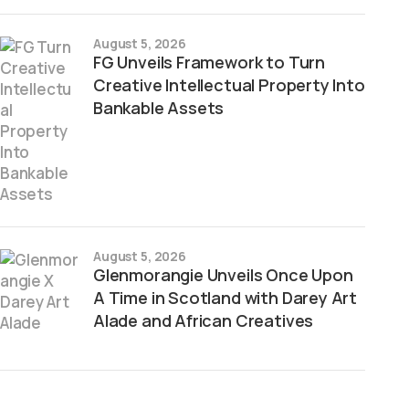
August 5, 2026
FG Unveils Framework to Turn
Creative Intellectual Property Into
Bankable Assets
August 5, 2026
Glenmorangie Unveils Once Upon
A Time in Scotland with Darey Art
Alade and African Creatives