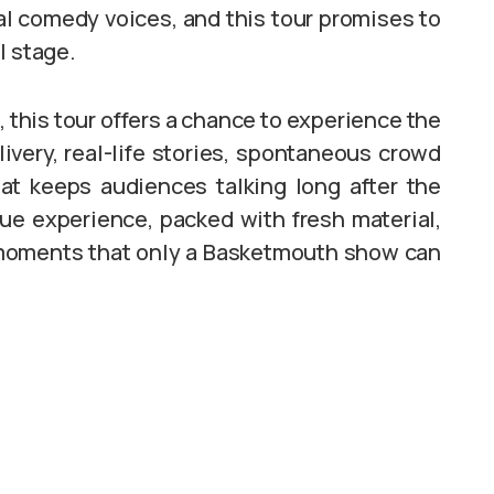
ial comedy voices, and this tour promises to
l stage.
 this tour offers a chance to experience the
ivery, real-life stories, spontaneous crowd
t keeps audiences talking long after the
ue experience, packed with fresh material,
 moments that only a Basketmouth show can