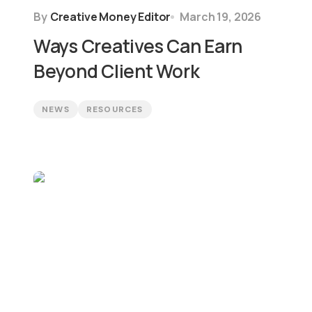
By
Creative Money Editor
March 19, 2026
Ways Creatives Can Earn
Beyond Client Work
NEWS
RESOURCES