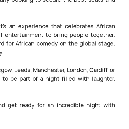
’s an experience that celebrates African
of entertainment to bring people together.
d for African comedy on the global stage.
y.
asgow, Leeds, Manchester, London, Cardiff, or
to be part of a night filled with laughter,
nd get ready for an incredible night with