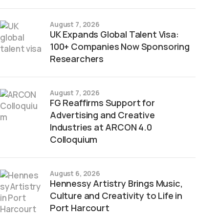
August 7, 2026
UK Expands Global Talent Visa:
100+ Companies Now Sponsoring
Researchers
August 7, 2026
FG Reaffirms Support for
Advertising and Creative
Industries at ARCON 4.0
Colloquium
August 6, 2026
Hennessy Artistry Brings Music,
Culture and Creativity to Life in
Port Harcourt