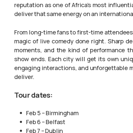
reputation as one of Africa’s most influent
deliver that same energy on an internationa
From long-time fans to first-time attendees,
magic of live comedy done right. Sharp del
moments, and the kind of performance tha
show ends. Each city will get its own uniq
engaging interactions, and unforgettable
deliver.
Tour dates:
Feb 5 – Birmingham
Feb 6 – Belfast
Feb 7 – Dublin