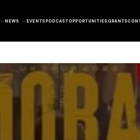
NEWS
EVENTS
PODCAST
OPPORTUNITIES
GRANTS
CON