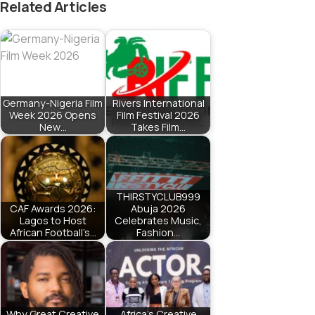
Related Articles
Germany-Nigeria Film
Rivers International
Week 2026 Opens
Film Festival 2026
New…
Takes Film…
THIRSTYCLUB999
CAF Awards 2026:
Abuja 2026
Lagos to Host
Celebrates Music,
African Football’s…
Fashion…
Why Great Creative
Africa’s Creative