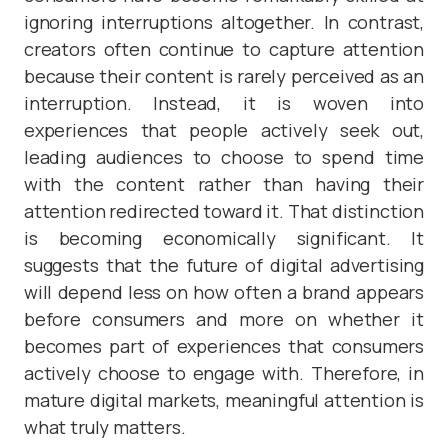
ignoring interruptions altogether. In contrast,
creators often continue to capture attention
because their content is rarely perceived as an
interruption. Instead, it is woven into
experiences that people actively seek out,
leading audiences to choose to spend time
with the content rather than having their
attention redirected toward it. That distinction
is becoming economically significant. It
suggests that the future of digital advertising
will depend less on how often a brand appears
before consumers and more on whether it
becomes part of experiences that consumers
actively choose to engage with. Therefore, in
mature digital markets, meaningful attention is
what truly matters.