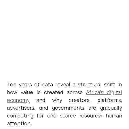
Ten years of data reveal a structural shift in
how value is created across
Africa’s digital
economy
and why creators, platforms,
advertisers, and governments are gradually
competing for one scarce resource: human
attention.