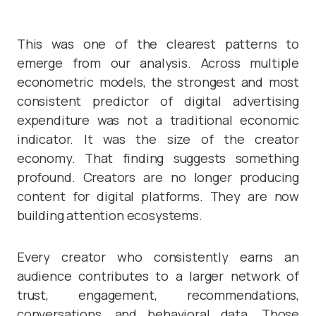
This was one of the clearest patterns to
emerge from our analysis. Across multiple
econometric models, the strongest and most
consistent predictor of digital advertising
expenditure was not a traditional economic
indicator. It was the size of the creator
economy. That finding suggests something
profound. Creators are no longer producing
content for digital platforms. They are now
building attention ecosystems.
Every creator who consistently earns an
audience contributes to a larger network of
trust, engagement, recommendations,
conversations, and behavioral data. Those