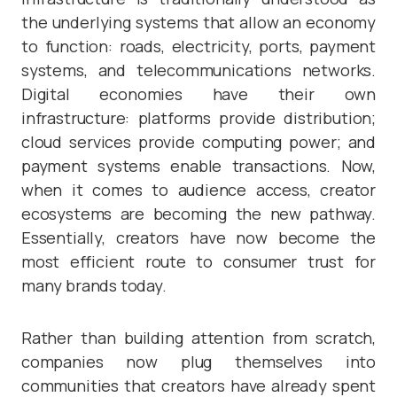
the underlying systems that allow an economy
to function: roads, electricity, ports, payment
systems, and telecommunications networks.
Digital economies have their own
infrastructure: platforms provide distribution;
cloud services provide computing power; and
payment systems enable transactions. Now,
when it comes to audience access, creator
ecosystems are becoming the new pathway.
Essentially, creators have now become the
most efficient route to consumer trust for
many brands today.
Rather than building attention from scratch,
companies now plug themselves into
communities that creators have already spent