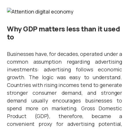
Why GDP matters less than it used
to
Businesses have, for decades, operated under a
common assumption regarding advertising
investments: advertising follows economic
growth. The logic was easy to understand.
Countries with rising incomes tend to generate
stronger consumer demand, and stronger
demand usually encourages businesses to
spend more on marketing. Gross Domestic
Product (GDP), therefore, became a
convenient proxy for advertising potential,