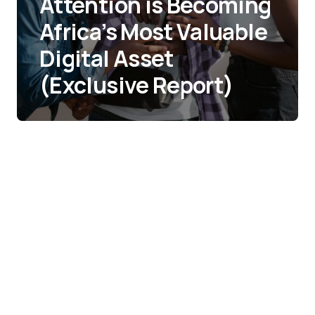
Attention is Becoming
Africa’s Most Valuable
Digital Asset
(Exclusive Report)