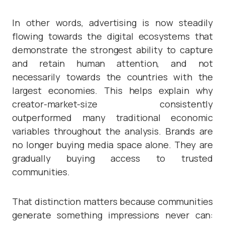
In other words, advertising is now steadily
flowing towards the digital ecosystems that
demonstrate the strongest ability to capture
and retain human attention, and not
necessarily towards the countries with the
largest economies. This helps explain why
creator-market-size consistently
outperformed many traditional economic
variables throughout the analysis. Brands are
no longer buying media space alone. They are
gradually buying access to trusted
communities.
That distinction matters because communities
generate something impressions never can: