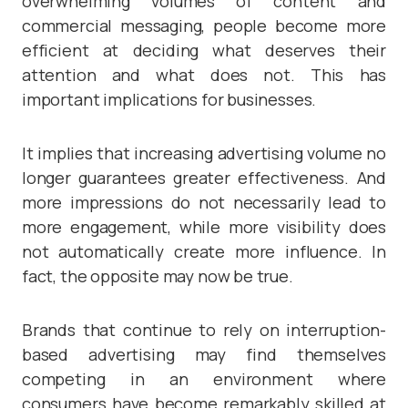
overwhelming volumes of content and
commercial messaging, people become more
efficient at deciding what deserves their
attention and what does not. This has
important implications for businesses.
It implies that increasing advertising volume no
longer guarantees greater effectiveness. And
more impressions do not necessarily lead to
more engagement, while more visibility does
not automatically create more influence. In
fact, the opposite may now be true.
Brands that continue to rely on interruption-
based advertising may find themselves
competing in an environment where
consumers have become remarkably skilled at