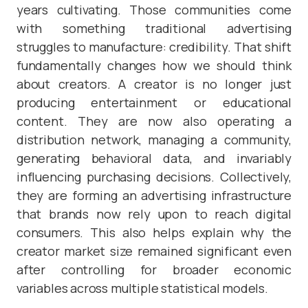
years cultivating. Those communities come
with something traditional advertising
struggles to manufacture: credibility. That shift
fundamentally changes how we should think
about creators. A creator is no longer just
producing entertainment or educational
content. They are now also operating a
distribution network, managing a community,
generating behavioral data, and invariably
influencing purchasing decisions. Collectively,
they are forming an advertising infrastructure
that brands now rely upon to reach digital
consumers. This also helps explain why the
creator market size remained significant even
after controlling for broader economic
variables across multiple statistical models.