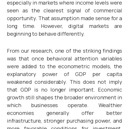
especially in markets where income levels were
seen as the clearest signal of commercial
opportunity. That assumption made sense for a
long time. However, digital markets are
beginning to behave differently.
From our research, one of the striking findings
was that once behavioral attention variables
were added to the econometric models, the
explanatory power of GDP per capita
weakened considerably. This does not imply
that GDP is no longer important. Economic
growth still shapes the broader environment in
which businesses operate. Wealthier
economies generally offer better
infrastructure, stronger purchasing power, and
more favorable conditions for investment.