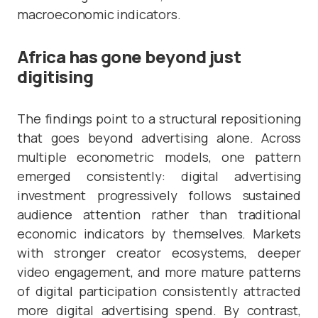
macroeconomic indicators.
Africa has gone beyond just
digitising
The findings point to a structural repositioning
that goes beyond advertising alone. Across
multiple econometric models, one pattern
emerged consistently: digital advertising
investment progressively follows sustained
audience attention rather than traditional
economic indicators by themselves. Markets
with stronger creator ecosystems, deeper
video engagement, and more mature patterns
of digital participation consistently attracted
more digital advertising spend. By contrast,