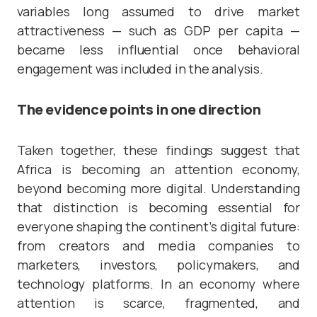
variables long assumed to drive market
attractiveness — such as GDP per capita —
became less influential once behavioral
engagement was included in the analysis.
The evidence points in one direction
Taken together, these findings suggest that
Africa is becoming an attention economy,
beyond becoming more digital. Understanding
that distinction is becoming essential for
everyone shaping the continent’s digital future:
from creators and media companies to
marketers, investors, policymakers, and
technology platforms. In an economy where
attention is scarce, fragmented, and