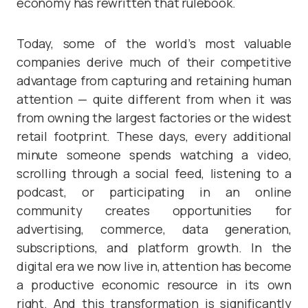
economy has rewritten that rulebook.
Today, some of the world’s most valuable
companies derive much of their competitive
advantage from capturing and retaining human
attention — quite different from when it was
from owning the largest factories or the widest
retail footprint. These days, every additional
minute someone spends watching a video,
scrolling through a social feed, listening to a
podcast, or participating in an online
community creates opportunities for
advertising, commerce, data generation,
subscriptions, and platform growth. In the
digital era we now live in, attention has become
a productive economic resource in its own
right. And this transformation is significantly