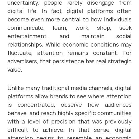
uncertainty, people rarely disengage from
digital life. In fact, digital platforms often
become even more central to how individuals
communicate, learn, work, shop, seek
entertainment, and maintain social
relationships. While economic conditions may
fluctuate, attention remains constant. For
advertisers, that persistence has real strategic
value.
Unlike many traditional media channels, digital
platforms allow brands to see where attention
is concentrated, observe how audiences
behave, and reach highly specific communities
with a level of precision that was previously
difficult to achieve. In that sense, digital
attention begins to resemble an economic