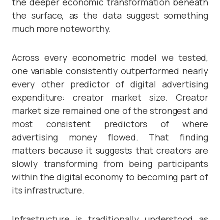
the deeper economic transformation beneath
the surface, as the data suggest something
much more noteworthy.
Across every econometric model we tested,
one variable consistently outperformed nearly
every other predictor of digital advertising
expenditure: creator market size. Creator
market size remained one of the strongest and
most consistent predictors of where
advertising money flowed. That finding
matters because it suggests that creators are
slowly transforming from being participants
within the digital economy to becoming part of
its infrastructure.
Infrastructure is traditionally understood as