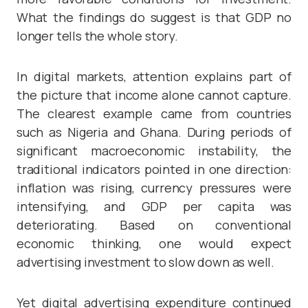
What the findings do suggest is that GDP no
longer tells the whole story.
In digital markets, attention explains part of
the picture that income alone cannot capture.
The clearest example came from countries
such as Nigeria and Ghana. During periods of
significant macroeconomic instability, the
traditional indicators pointed in one direction:
inflation was rising, currency pressures were
intensifying, and GDP per capita was
deteriorating. Based on conventional
economic thinking, one would expect
advertising investment to slow down as well.
Yet digital advertising expenditure continued