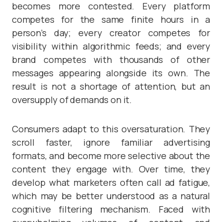
becomes more contested. Every platform
competes for the same finite hours in a
person’s day; every creator competes for
visibility within algorithmic feeds; and every
brand competes with thousands of other
messages appearing alongside its own. The
result is not a shortage of attention, but an
oversupply of demands on it.
Consumers adapt to this oversaturation. They
scroll faster, ignore familiar advertising
formats, and become more selective about the
content they engage with. Over time, they
develop what marketers often call ad fatigue,
which may be better understood as a natural
cognitive filtering mechanism. Faced with