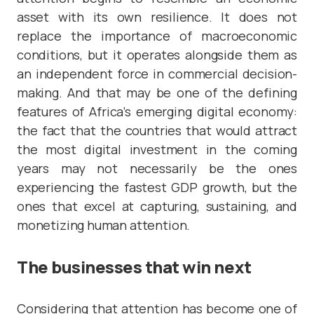
asset with its own resilience. It does not
replace the importance of macroeconomic
conditions, but it operates alongside them as
an independent force in commercial decision-
making. And that may be one of the defining
features of Africa’s emerging digital economy:
the fact that the countries that would attract
the most digital investment in the coming
years may not necessarily be the ones
experiencing the fastest GDP growth, but the
ones that excel at capturing, sustaining, and
monetizing human attention.
The businesses that win next
Considering that attention has become one of