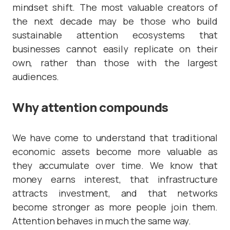
mindset shift. The most valuable creators of
the next decade may be those who build
sustainable attention ecosystems that
businesses cannot easily replicate on their
own, rather than those with the largest
audiences.
Why attention compounds
We have come to understand that traditional
economic assets become more valuable as
they accumulate over time. We know that
money earns interest, that infrastructure
attracts investment, and that networks
become stronger as more people join them.
Attention behaves in much the same way.