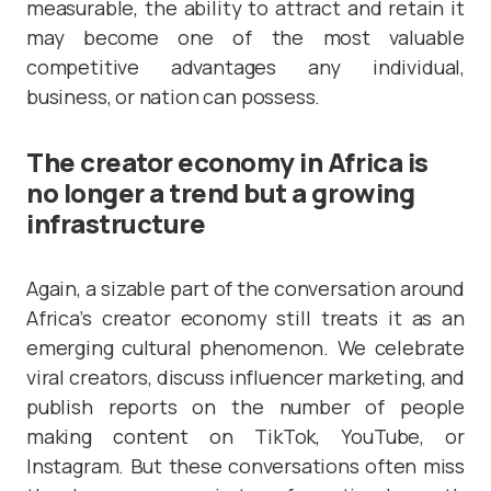
measurable, the ability to attract and retain it
may become one of the most valuable
competitive advantages any individual,
business, or nation can possess.
The creator economy in Africa is
no longer a trend but a growing
infrastructure
Again, a sizable part of the conversation around
Africa’s creator economy still treats it as an
emerging cultural phenomenon. We celebrate
viral creators, discuss influencer marketing, and
publish reports on the number of people
making content on TikTok, YouTube, or
Instagram. But these conversations often miss