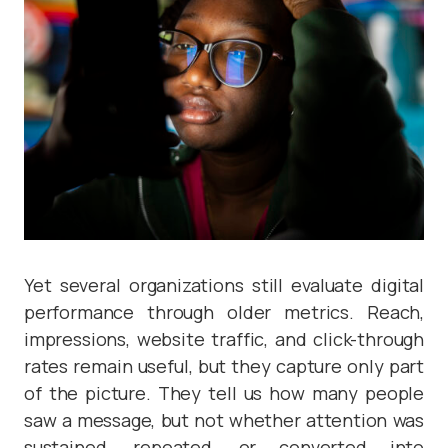
Yet several organizations still evaluate digital
performance through older metrics. Reach,
impressions, website traffic, and click-through
rates remain useful, but they capture only part
of the picture. They tell us how many people
saw a message, but not whether attention was
sustained, repeated, or converted into