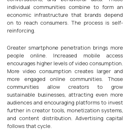
individual communities combine to form an
economic infrastructure that brands depend
on to reach consumers. The process is self-
reinforcing.
Greater smartphone penetration brings more
people online. Increased mobile access
encourages higher levels of video consumption.
More video consumption creates larger and
more engaged online communities. Those
communities allow creators to grow
sustainable businesses, attracting even more
audiences and encouraging platforms to invest
further in creator tools, monetization systems,
and content distribution. Advertising capital
follows that cycle.