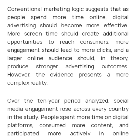
Conventional marketing logic suggests that as
people spend more time online, digital
advertising should become more effective.
More screen time should create additional
opportunities to reach consumers, more
engagement should lead to more clicks, and a
larger online audience should, in theory,
produce stronger advertising outcomes.
However, the evidence presents a more
complex reality.
Over the ten-year period analyzed, social
media engagement rose across every country
in the study. People spent more time on digital
platforms, consumed more content, and
participated more actively in online