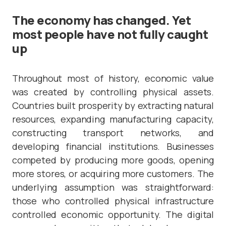
The economy has changed. Yet
most people have not fully caught
up
Throughout most of history, economic value
was created by controlling physical assets.
Countries built prosperity by extracting natural
resources, expanding manufacturing capacity,
constructing transport networks, and
developing financial institutions. Businesses
competed by producing more goods, opening
more stores, or acquiring more customers. The
underlying assumption was straightforward:
those who controlled physical infrastructure
controlled economic opportunity. The digital