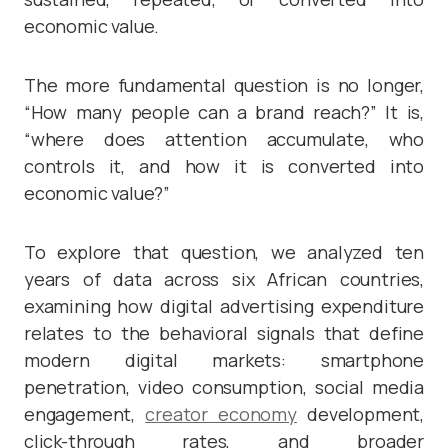
economic value.
The more fundamental question is no longer,
“How many people can a brand reach?” It is,
“where does attention accumulate, who
controls it, and how it is converted into
economic value?”
To explore that question, we analyzed ten
years of data across six African countries,
examining how digital advertising expenditure
relates to the behavioral signals that define
modern digital markets: smartphone
penetration, video consumption, social media
engagement,
creator economy
development,
click-through rates, and broader