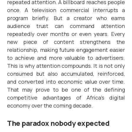
repeated attention. A billboard reaches people
once. A television commercial interrupts a
program briefly. But a creator who earns
audience trust can command attention
repeatedly over months or even years. Every
new piece of content strengthens the
relationship, making future engagement easier
to achieve and more valuable to advertisers.
This is why attention compounds. It is not only
consumed but also accumulated, reinforced,
and converted into economic value over time.
That may prove to be one of the defining
competitive advantages of Africa’s digital
economy over the coming decade.
The paradox nobody expected