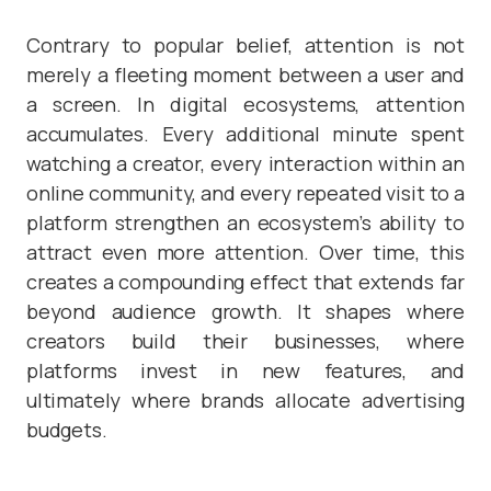
Contrary to popular belief, attention is not
merely a fleeting moment between a user and
a screen. In digital ecosystems, attention
accumulates. Every additional minute spent
watching a creator, every interaction within an
online community, and every repeated visit to a
platform strengthen an ecosystem’s ability to
attract even more attention. Over time, this
creates a compounding effect that extends far
beyond audience growth. It shapes where
creators build their businesses, where
platforms invest in new features, and
ultimately where brands allocate advertising
budgets.