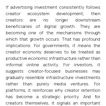
If advertising investment consistently follows
creator ecosystem development, then
creators are no longer downstream
beneficiaries of digital growth. They are
becoming one of the mechanisms through
which that growth occurs. That has profound
implications. For governments, it means the
creator economy deserves to be treated as
productive economic infrastructure rather than
informal online activity. For investors, it
suggests creator-focused businesses may
gradually resemble infrastructure investments
rather than purely media ventures. For
platforms, it reinforces why creator retention
has become a strategic priority. And for
creators themselves, it signals an important