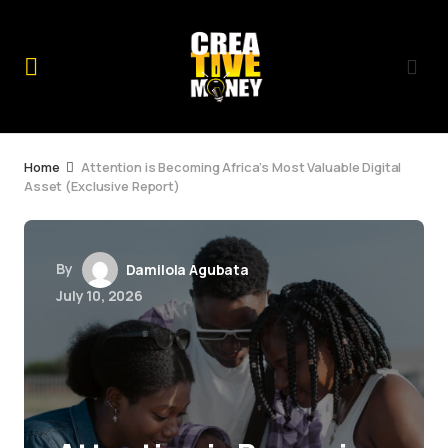
Home
Attention is Becoming Africa’s Most Valuable Digital
Asset (Exclusive Report)
By
Damilola Agubata
July 10, 2026