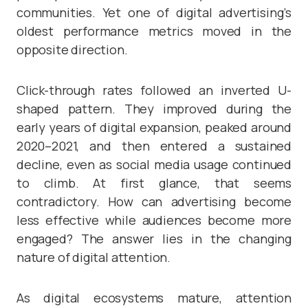
communities. Yet one of digital advertising’s
oldest performance metrics moved in the
opposite direction.
Click-through rates followed an inverted U-
shaped pattern. They improved during the
early years of digital expansion, peaked around
2020–2021, and then entered a sustained
decline, even as social media usage continued
to climb. At first glance, that seems
contradictory. How can advertising become
less effective while audiences become more
engaged? The answer lies in the changing
nature of digital attention.
As digital ecosystems mature, attention