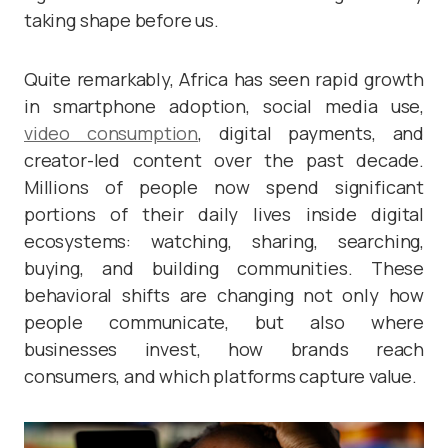
taking shape before us.
Quite remarkably, Africa has seen rapid growth
in smartphone adoption, social media use,
video consumption
, digital payments, and
creator-led content over the past decade.
Millions of people now spend significant
portions of their daily lives inside digital
ecosystems: watching, sharing, searching,
buying, and building communities. These
behavioral shifts are changing not only how
people communicate, but also where
businesses invest, how brands reach
consumers, and which platforms capture value.