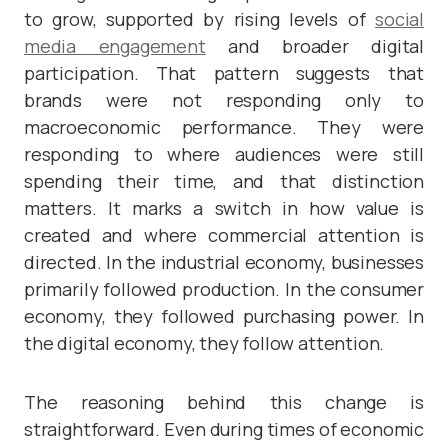
to grow, supported by rising levels of
social
media engagement
and broader digital
participation. That pattern suggests that
brands were not responding only to
macroeconomic performance. They were
responding to where audiences were still
spending their time, and that distinction
matters. It marks a switch in how value is
created and where commercial attention is
directed. In the industrial economy, businesses
primarily followed production. In the consumer
economy, they followed purchasing power. In
the digital economy, they follow attention.
The reasoning behind this change is
straightforward. Even during times of economic