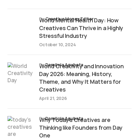
by
Creative Money Editor
World Mental Health Day: How
Creatives Can Thrive in a Highly
Stressful Industry
October 10, 2024
by
Damilola Agubata
World Creativity and Innovation
Day 2026: Meaning, History,
Theme, and Why It Matters for
Creatives
April 21, 2026
by
Damilola Agubata
Why Today’s Creatives are
Thinking like Founders from Day
One