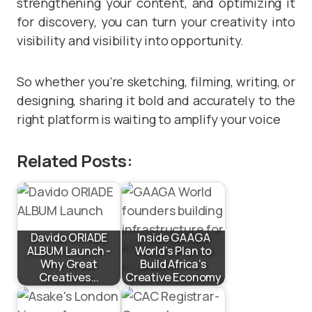
strengthening your content, and optimizing it
for discovery, you can turn your creativity into
visibility and visibility into opportunity.
So whether you’re sketching, filming, writing, or
designing, sharing it bold and accurately to the
right platform is waiting to amplify your voice
Related Posts:
Davido ORIADE
Inside GAAGA
ALBUM Launch -
World’s Plan to
Why Great
Build Africa’s
Creatives…
Creative Economy