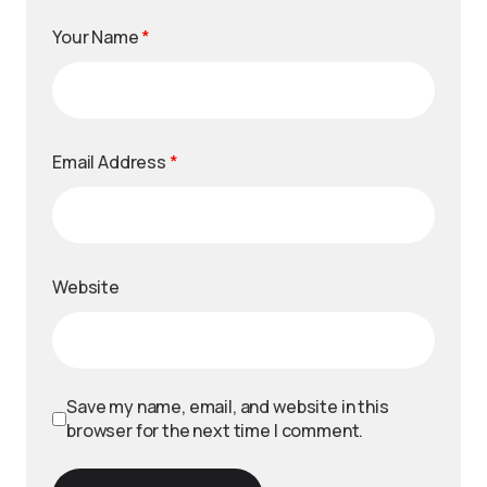
Your Name
*
Email Address
*
Website
Save my name, email, and website in this
browser for the next time I comment.