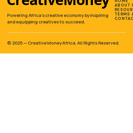
HOME
ABOUT 
RESOUR
TERMS 
Powering Africa’s creative economy by inspiring
CONTAC
and equipping creatives to succeed.
©️ 2025 — Creative Money Africa. All Rights Reserved.