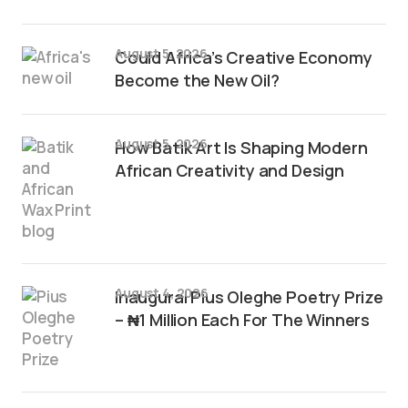
August 5, 2026
Could Africa’s Creative Economy
Become the New Oil?
August 5, 2026
How Batik Art Is Shaping Modern
African Creativity and Design
August 4, 2026
Inaugural Pius Oleghe Poetry Prize
– ₦1 Million Each For The Winners