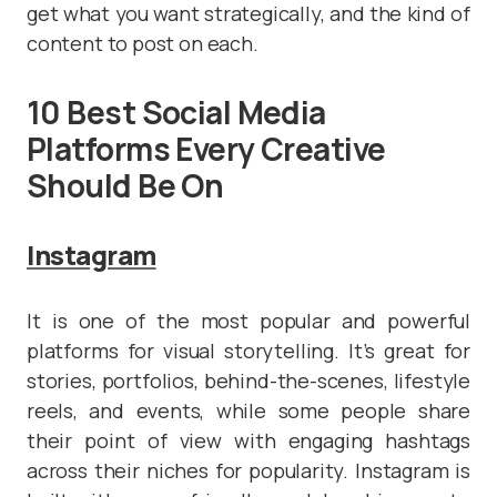
get what you want strategically, and the kind of
content to post on each.
10 Best Social Media
Platforms Every Creative
Should Be On
Instagram
It is one of the most popular and powerful
platforms for visual storytelling. It’s great for
stories, portfolios, behind-the-scenes, lifestyle
reels, and events, while some people share
their point of view with engaging hashtags
across their niches for popularity. Instagram is