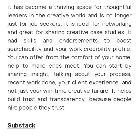
it has become a thriving space for thoughtful
leaders in the creative world and is no longer
just for job seekers; it is ideal for networking
and great for sharing creative case studies. It
had skills and endorsements to boost
searchability and your work credibility profile.
You can offer, from the comfort of your home,
help to make ends meet. You can start by
sharing insight, talking about your process,
recent work done, your client experience, and
not just your win-time creative failure. It helps
build trust and transparency because people
hire people they trust
Substack