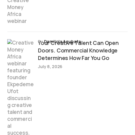
by
Damilola Agubata
Your Creative Talent Can Open
Doors. Commercial Knowledge
Determines How Far You Go
July 8, 2026