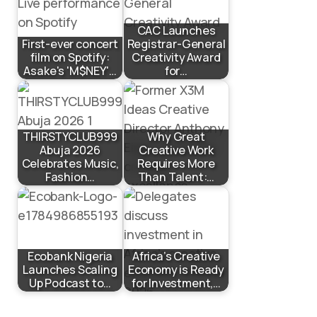
CAC Launches
First-ever concert
Registrar-General
film on Spotify:
Creativity Award
Asake's 'M$NEY'…
for…
THIRSTYCLUB999
Why Great
Abuja 2026
Creative Work
Celebrates Music,
Requires More
Fashion…
Than Talent:…
Ecobank Nigeria
Africa’s Creative
Launches Scaling
Economy is Ready
Up Podcast to…
for Investment,…