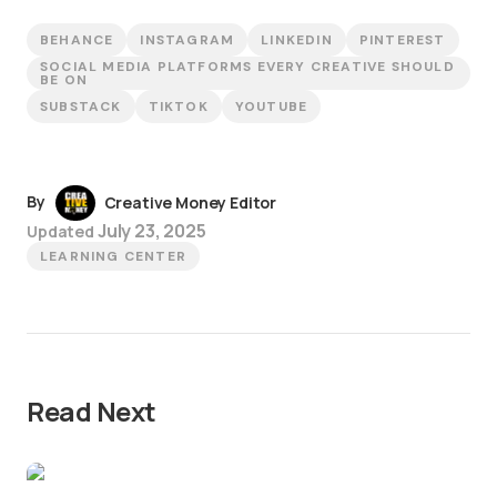
BEHANCE
INSTAGRAM
LINKEDIN
PINTEREST
SOCIAL MEDIA PLATFORMS EVERY CREATIVE SHOULD
BE ON
SUBSTACK
TIKTOK
YOUTUBE
By
Creative Money Editor
July 23, 2025
Updated
LEARNING CENTER
Read Next