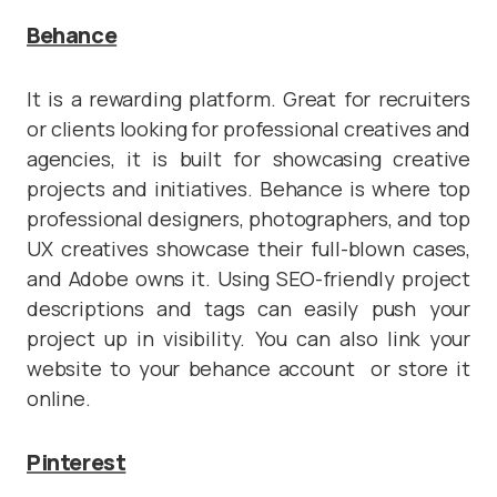
Behance
It is a rewarding platform. Great for recruiters
or clients looking for professional creatives and
agencies, it is built for showcasing creative
projects and initiatives. Behance is where top
professional designers, photographers, and top
UX creatives showcase their full-blown cases,
and Adobe owns it. Using SEO-friendly project
descriptions and tags can easily push your
project up in visibility. You can also link your
website to your behance account or store it
online.
Pinterest