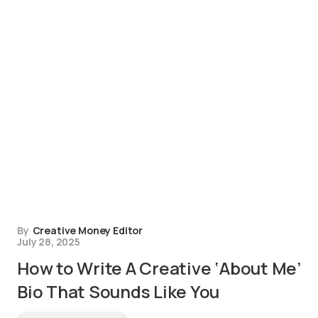
By
Creative Money Editor
July 28, 2025
How to Write A Creative ‘About Me’
Bio That Sounds Like You