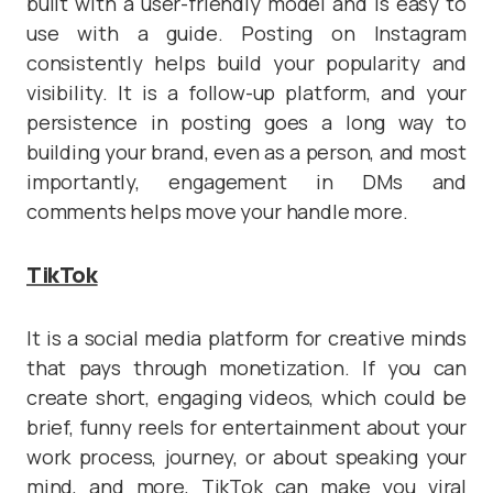
built with a user-friendly model and is easy to
use with a guide. Posting on Instagram
consistently helps build your popularity and
visibility. It is a follow-up platform, and your
persistence in posting goes a long way to
building your brand, even as a person, and most
importantly, engagement in DMs and
comments helps move your handle more.
TikTok
It is a social media platform for creative minds
that pays through monetization. If you can
create short, engaging videos, which could be
brief, funny reels for entertainment about your
work process, journey, or about speaking your
mind, and more, TikTok can make you viral