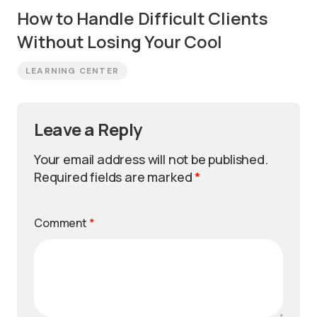
How to Handle Difficult Clients
Without Losing Your Cool
LEARNING CENTER
Leave a Reply
Your email address will not be published.
Required fields are marked
*
Comment
*