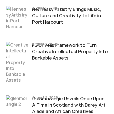
August 6, 2026
Hennessy Artistry Brings Music,
Culture and Creativity to Life in
Port Harcourt
August 5, 2026
FG Unveils Framework to Turn
Creative Intellectual Property Into
Bankable Assets
August 5, 2026
Glenmorangie Unveils Once Upon
A Time in Scotland with Darey Art
Alade and African Creatives