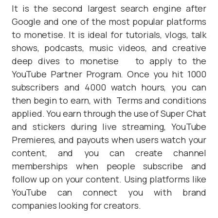
It is the second largest search engine after
Google and one of the most popular platforms
to monetise. It is ideal for tutorials, vlogs, talk
shows, podcasts, music videos, and creative
deep dives to monetise to apply to the
YouTube Partner Program. Once you hit 1000
subscribers and 4000 watch hours, you can
then begin to earn, with Terms and conditions
applied. You earn through the use of Super Chat
and stickers during live streaming, YouTube
Premieres, and payouts when users watch your
content, and you can create channel
memberships when people subscribe and
follow up on your content. Using platforms like
YouTube can connect you with brand
companies looking for creators.