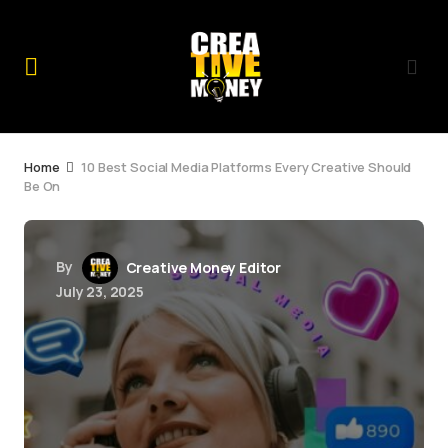
Home
10 Best Social Media Platforms Every Creative Should
Be On
By
Creative Money Editor
July 23, 2025