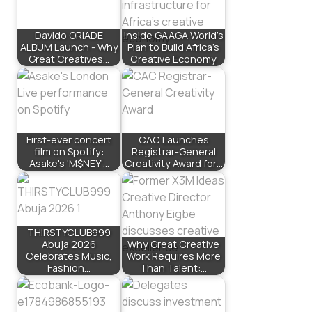
Davido ORIADE
Inside GAAGA World’s
ALBUM Launch - Why
Plan to Build Africa’s
Great Creatives…
Creative Economy
First-ever concert
CAC Launches
film on Spotify:
Registrar-General
Asake's 'M$NEY'…
Creativity Award for…
THIRSTYCLUB999
Abuja 2026
Why Great Creative
Celebrates Music,
Work Requires More
Fashion…
Than Talent:…