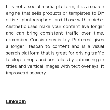
It is not a social media platform; it is a search
engine that sells products or templates to DIY
artists, photographers, and those with a niche.
Aesthetic uses make your content live longer
and can bring consistent traffic over time,
remember. Consistency is key. Pinterest gives
a longer lifespan to content and is a visual
search platform that is great for driving traffic
to blogs, shops, and portfolios by optimising pin
titles and vertical images with text overlays. It
improves discovery.
LinkedIn