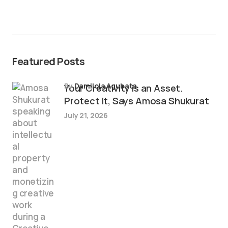
Featured Posts
by
Damilola Agubata
Your Creativity is an Asset.
Protect It, Says Amosa Shukurat
July 21, 2026