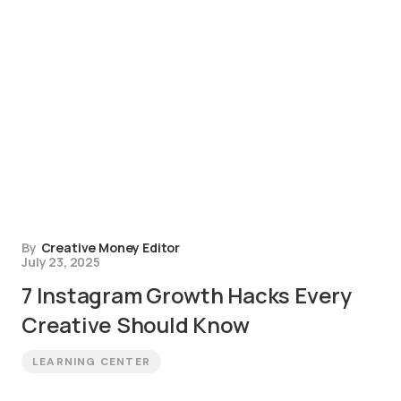
By
Creative Money Editor
July 23, 2025
7 Instagram Growth Hacks Every
Creative Should Know
LEARNING CENTER