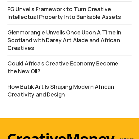
FG Unveils Framework to Turn Creative
Intellectual Property Into Bankable Assets
Glenmorangie Unveils Once Upon A Time in
Scotland with Darey Art Alade and African
Creatives
Could Africa’s Creative Economy Become
the New Oil?
How Batik Art Is Shaping Modern African
Creativity and Design