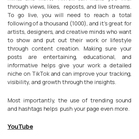
through views, likes, reposts, and live streams.
To go live, you will need to reach a total
following of a thousand (1000), and it’s great for
artists, designers, and creative minds who want
to show and put out their work or lifestyle
through content creation. Making sure your
posts are entertaining, educational, and
informative helps give your work a detailed
niche on TikTok and can improve your tracking,
visibility, and growth through the insights.
Most importantly, the use of trending sound
and hashtags helps push your page even more.
YouTube