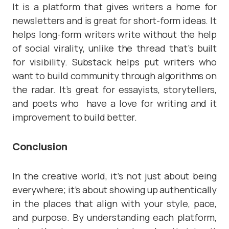
It is a platform that gives writers a home for
newsletters and is great for short-form ideas. It
helps long-form writers write without the help
of social virality, unlike the thread that’s built
for visibility. Substack helps put writers who
want to build community through algorithms on
the radar. It’s great for essayists, storytellers,
and poets who have a love for writing and it
improvement to build better.
Conclusion
In the creative world, it’s not just about being
everywhere; it’s about showing up authentically
in the places that align with your style, pace,
and purpose. By understanding each platform,