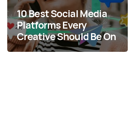
10 Best Social Media
Platforms Every
Creative Should Be On