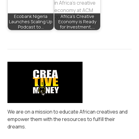
Ecobank Nigeria
Africa’s Creative
Launches Scaling Up
Economy is Ready
Podcast to…
for Investment,…
We are on a mission to educate African creatives and
empower them with the resources to fulfill their
dreams.