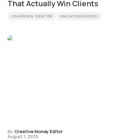
That Actually Win Clients
LEARNING CENTER
UNCATEGORIZED
By
Creative Money Editor
August 1, 2025