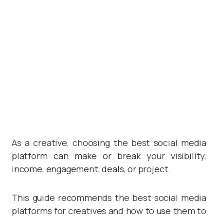
As a creative, choosing the best social media
platform can make or break your visibility,
income, engagement, deals, or project.
This guide recommends the best social media
platforms for creatives and how to use them to