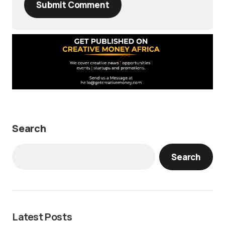
Submit Comment
Search
Search
Latest Posts