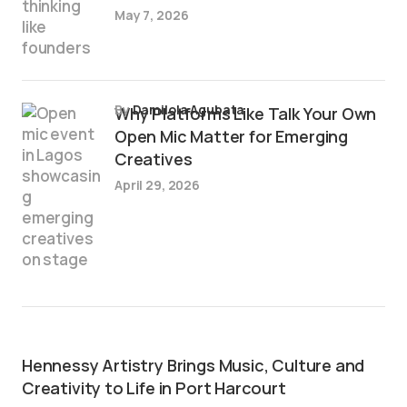
May 7, 2026
by
Damilola Agubata
Why Platforms Like Talk Your Own
Open Mic Matter for Emerging
Creatives
April 29, 2026
Hennessy Artistry Brings Music, Culture and
Creativity to Life in Port Harcourt