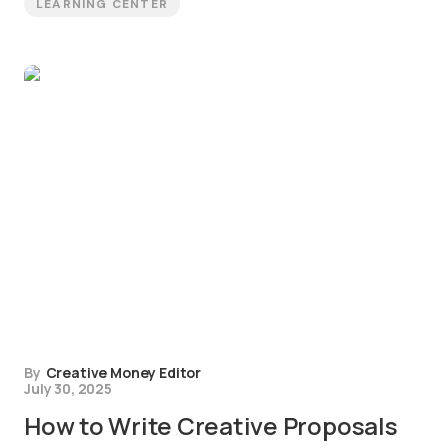
LEARNING CENTER
By
Creative Money Editor
July 30, 2025
How to Write Creative Proposals