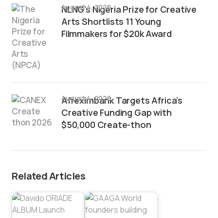
August 4, 2026
NLNG’s Nigeria Prize for Creative
Arts Shortlists 11 Young
Filmmakers for $20k Award
August 4, 2026
Afreximbank Targets Africa’s
Creative Funding Gap with
$50,000 Create-thon
Related Articles