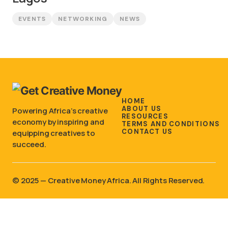
EVENTS
NETWORKING
NEWS
HOME
ABOUT US
Powering Africa’s creative
RESOURCES
economy by inspiring and
TERMS AND CONDITIONS
CONTACT US
equipping creatives to
succeed.
©️ 2025 — Creative Money Africa. All Rights Reserved.