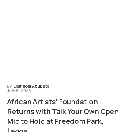
By
Damilola Agubata
July 6, 2026
African Artists’ Foundation
Returns with Talk Your Own Open
Mic to Hold at Freedom Park,
Lagos