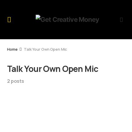
Home
Talk Your Own Open Mic
Talk Your Own Open Mic
2 posts