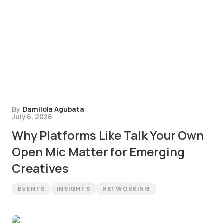
By
Damilola Agubata
July 6, 2026
Why Platforms Like Talk Your Own
Open Mic Matter for Emerging
Creatives
EVENTS
INSIGHTS
NETWORKING