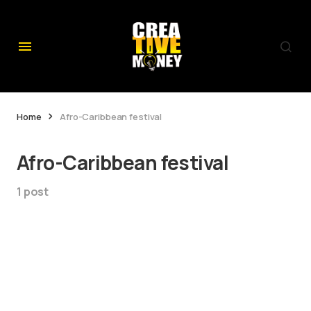
Home
Afro-Caribbean festival
Afro-Caribbean festival
1 post