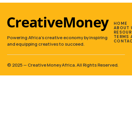
HOME
ABOUT 
RESOUR
TERMS 
Powering Africa’s creative economy by inspiring
CONTAC
and equipping creatives to succeed.
©️ 2025 — Creative Money Africa. All Rights Reserved.