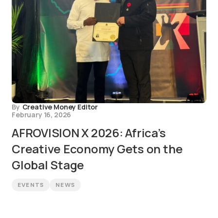
By
Creative Money Editor
February 16, 2026
AFROVISION X 2026: Africa’s
Creative Economy Gets on the
Global Stage
EVENTS
NEWS