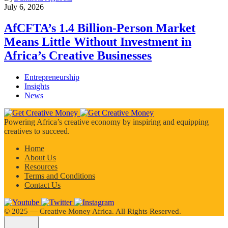
July 6, 2026
AfCFTA’s 1.4 Billion-Person Market
Means Little Without Investment in
Africa’s Creative Businesses
Entrepreneurship
Insights
News
Powering Africa’s creative economy by inspiring and equipping
creatives to succeed.
Home
About Us
Resources
Terms and Conditions
Contact Us
©️ 2025 — Creative Money Africa. All Rights Reserved.