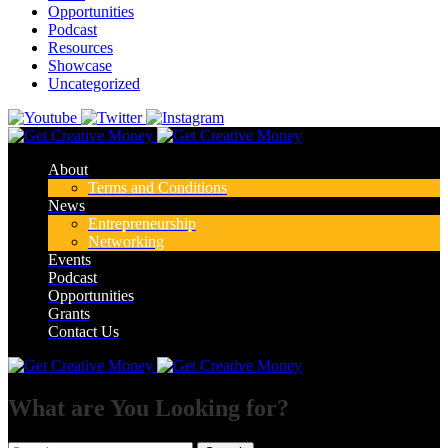
Opportunities
Podcast
Resources
Showcase
Uncategorized
About
Terms and Conditions
News
Entrepreneurship
Networking
Events
Podcast
Opportunities
Grants
Contact Us
What are You Looking for?