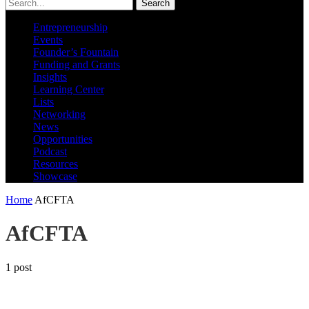
Search
Entrepreneurship
Events
Founder’s Fountain
Funding and Grants
Insights
Learning Center
Lists
Networking
News
Opportunities
Podcast
Resources
Showcase
Home
AfCFTA
AfCFTA
1 post