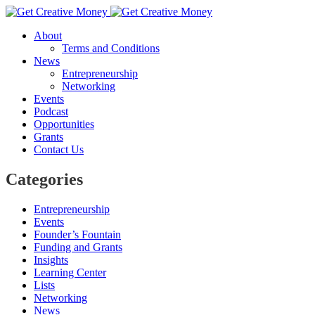
About
Terms and Conditions
News
Entrepreneurship
Networking
Events
Podcast
Opportunities
Grants
Contact Us
Categories
Entrepreneurship
Events
Founder’s Fountain
Funding and Grants
Insights
Learning Center
Lists
Networking
News