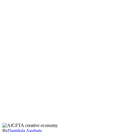
By
Damilola Agubata